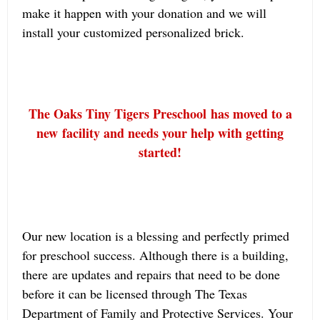
make it happen with your donation and we will
install your customized personalized brick.
The Oaks Tiny Tigers Preschool has moved to a
new facility and needs your help with getting
started!
Our new location is a blessing and perfectly primed
for preschool success. Although there is a building,
there are updates and repairs that need to be done
before it can be licensed through The Texas
Department of Family and Protective Services. Your