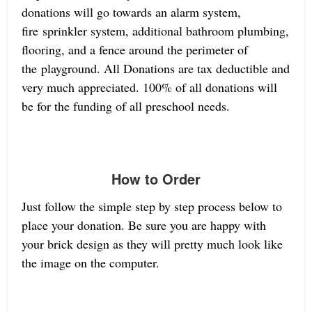
donations will go towards an alarm system,
fire sprinkler system, additional bathroom plumbing,
flooring, and a fence around the perimeter of
the playground. All Donations are tax deductible and
very much appreciated. 100% of all donations will
be for the funding of all preschool needs.
How to Order
Just follow the simple step by step process below to
place your donation. Be sure you are happy with
your brick design as they will pretty much look like
the image on the computer.