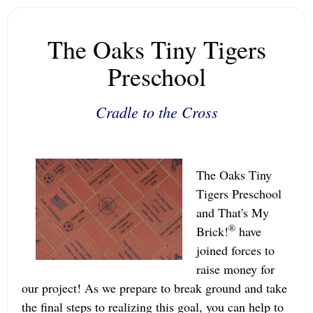
The Oaks Tiny Tigers
Preschool
Cradle to the Cross
The Oaks Tiny
Tigers Preschool
and That's My
®
Brick!
have
joined forces to
raise money for
our project! As we prepare to break ground and take
the final steps to realizing this goal, you can help to