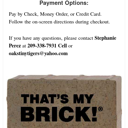
Payment Options:
Pay by Check, Money Order, or Credit Card.
Follow the on-screen directions during checkout.
Stephanie
If you have any questions, please contact
Perez
209-338-7931 Cell
at
or
oakstinytigers@yahoo.com