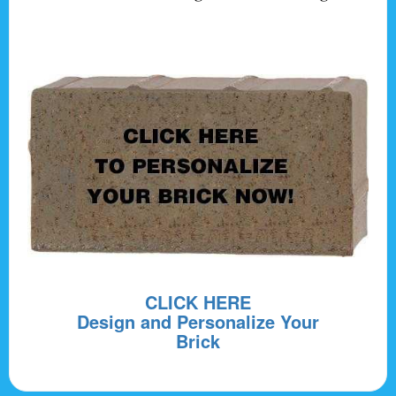
CLICK HERE
Design and Personalize Your
Brick