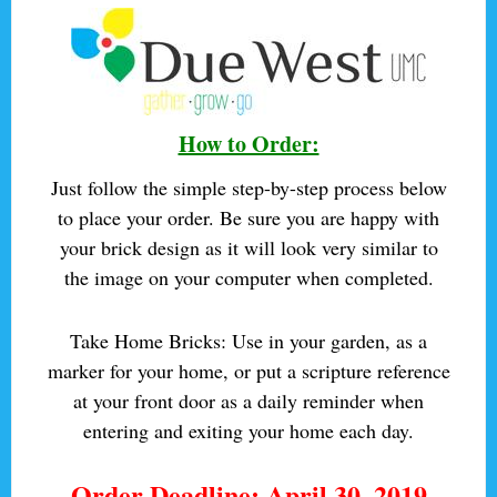
How to Order:
Just follow the simple step-by-step process below
to place your order. Be sure you are happy with
your brick design as it will look very similar to
the image on your computer when completed.
Take Home Bricks: Use in your garden, as a
marker for your home, or
put a scripture reference
at your front door
as a daily reminder when
entering and exiting your home each day.
Order Deadline: April 30, 2019