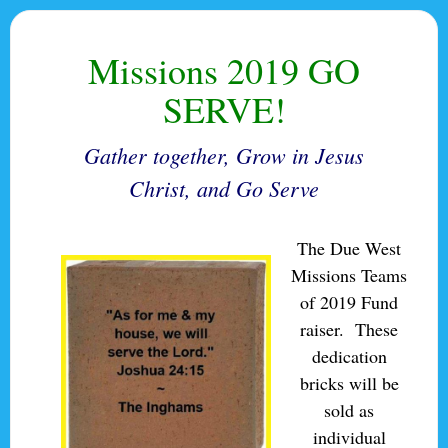
Missions 2019 GO
SERVE!
Gather together, Grow in Jesus
Christ, and Go Serve
The Due West
Missions Teams
of 2019 Fund
raiser. These
dedication
bricks will be
sold as
individual