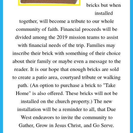
bricks but when
installed
together, will become a tribute to our whole
community of faith. Financial proceeds will be
divided among the 2019 mission teams to assist
with financial needs of the trip. Families may
inscribe their brick with something of their choice
about their family or maybe even a message to the
reader. It is our hope that enough bricks are sold
to create a patio area, courtyard tribute or walking
path. (An option to purchase a brick to "Take
Home" is also offered. These bricks will not be
installed on the church property.) The new
installation will be a reminder to all, that Due
West endeavors to invite the community to
Gather, Grow in Jesus Christ, and Go Serve.