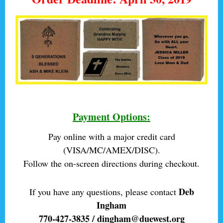
Payment Options:
Pay online with a major credit card
(VISA/MC/AMEX/DISC).
Follow the on-screen directions during checkout.
Deb
If you have any questions, please contact
Ingham
770-427-3835 / dingham@duewest.org