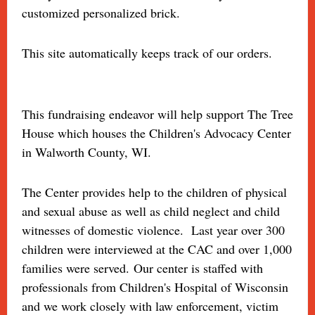
customized personalized brick.
This site automatically keeps track of our orders.
This fundraising endeavor will help support The Tree
House which houses the Children's Advocacy Center
in Walworth County, WI.
The Center provides help to the children of physical
and sexual abuse as well as child neglect and child
witnesses of domestic violence. Last year over 300
children were interviewed at the CAC and over 1,000
families were served. Our center is staffed with
professionals from Children's Hospital of Wisconsin
and we work closely with law enforcement, victim