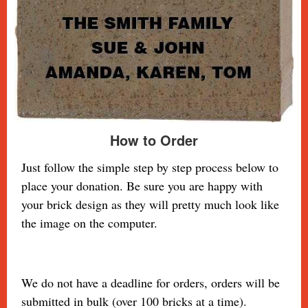
How to Order
Just follow the simple step by step process below to
place your donation. Be sure you are happy with
your brick design as they will pretty much look
like
the image on the computer.
We do not have a deadline for orders, orders will be
submitted in bulk (over 100 bricks at a time).