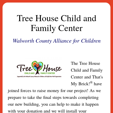
Tree House Child and
Family Center
Walworth County Alliance for Children
The Tree House
Child and Family
Center and That's
®
My Brick!
have
joined forces to raise money for our project! As we
prepare to take the final steps towards completing
our new building, you can help to make it happen
with your donation and we will install your