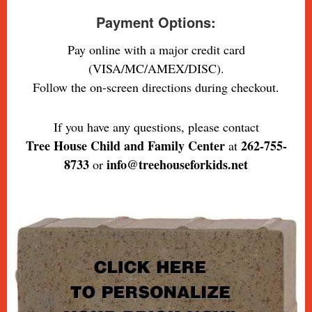
Payment Options:
Pay online with a major credit card
(VISA/MC/AMEX/DISC).
Follow the on-screen directions during checkout.
If you have any questions, please contact
Tree House Child and Family Center
262-755-
at
8733
info@treehouseforkids.net
or