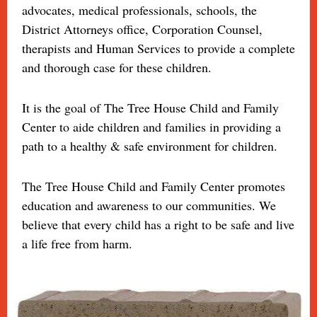
advocates, medical professionals, schools, the
District Attorneys office, Corporation Counsel,
therapists and Human Services to provide a complete
and thorough case for these children.
It is the goal of The Tree House Child and Family
Center to aide children and families in providing a
path to a healthy & safe environment for children.
The Tree House Child and Family Center promotes
education and awareness to our communities. We
believe that every child has a right to be safe and live
a life free from harm.