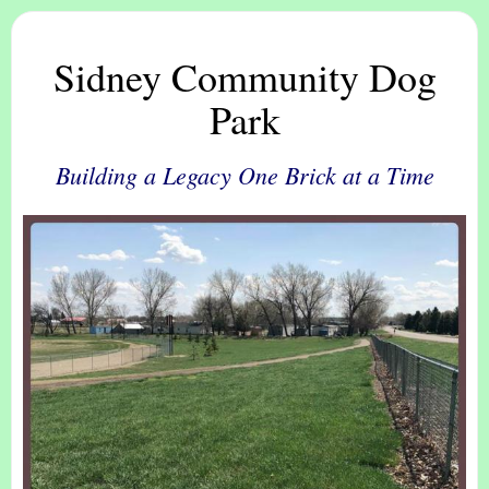
Sidney Community Dog
Park
Building a Legacy One Brick at a Time