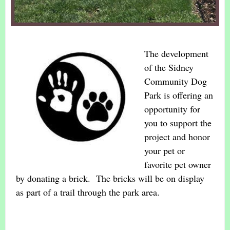
The development
of the Sidney
Community Dog
Park is offering an
opportunity for
you to support the
project and honor
your pet or
favorite pet owner
by donating a brick. The bricks will be on display
as part of a trail through the park area.