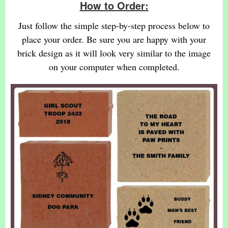
How to Order:
Just follow the simple step-by-step process below to
place your order. Be sure you are happy with your
brick design as it will look very similar to the image
on your computer when completed.