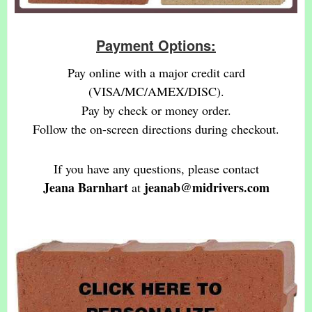
Payment Options:
Pay online with a major credit card
(VISA/MC/AMEX/DISC).
Pay by check or money order.
Follow the on-screen directions during checkout.
If you have any questions, please contact
Jeana Barnhart
jeanab@midrivers.com
at