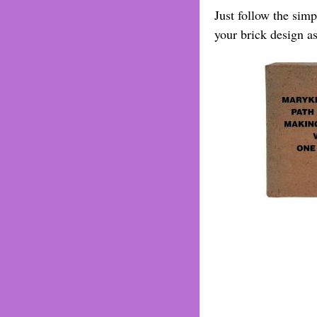
Just follow the sim
your brick design a