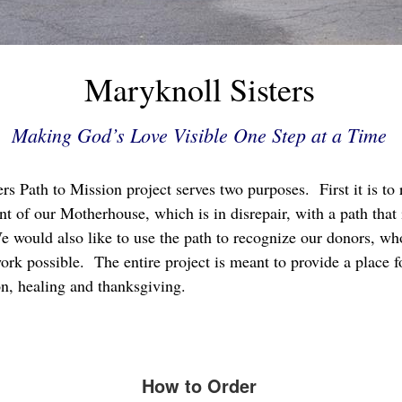
Maryknoll Sisters
Making God’s Love Visible One Step at a Time
s Path to Mission project serves two purposes. First it is to 
ont of our Motherhouse, which is in disrepair, with a path that 
We would also like to use the path to recognize our donors, wh
rk possible. The entire project is meant to provide a place fo
on, healing and thanksgiving.
How to Order