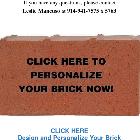
If you have any questions, please contact
Leslie Mancuso
914-941-7575 x 5763
at
CLICK HERE
Design and Personalize Your Brick