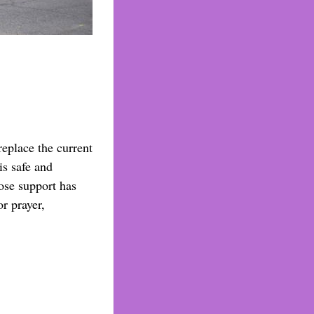
replace the current
is safe and
ose support has
r prayer,