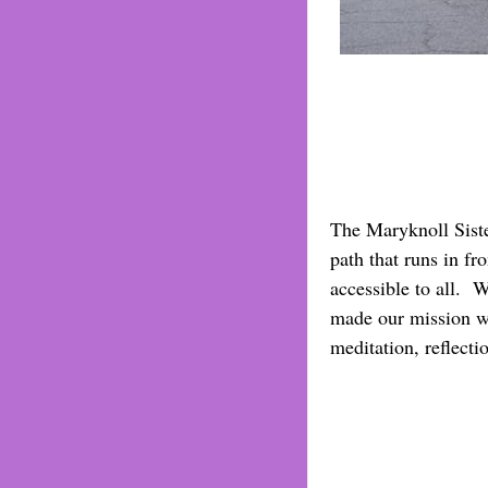
The Maryknoll Sister
path that runs in fr
accessible to all. 
made our mission wo
meditation, reflecti