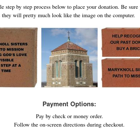
ple step by step process below to place your donation. Be sure
s they will pretty much look like the image on the computer.
Payment Options:
Pay by check or money order.
Follow the on-screen directions during checkout.