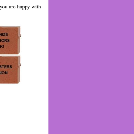
 you are happy with