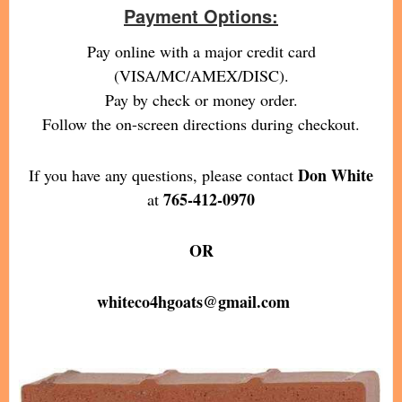
Payment Options:
Pay online with a major credit card
(VISA/MC/AMEX/DISC).
Pay by check or money order.
Follow the on-screen directions during checkout.
Don White
If you have any questions, please contact
765-412-0970
at
OR
whiteco4hgoats@gmail.com