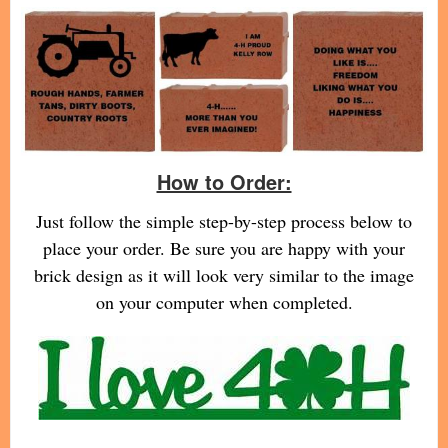
How to Order:
Just follow the simple step-by-step process below to
place your order. Be sure you are happy with your
brick design as it will look very similar to the image
on your computer when completed.