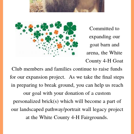
Committed to
expanding our
goat barn and
arena, the White
County 4-H Goat
Club members and families continue to raise funds
for our expansion project. As we take the final steps
in preparing to break ground, you can help us reach
our goal with your donation of a custom
personalized brick(s) which will become a part of
our landscaped pathway/portrait wall legacy project
at the White County 4-H Fairgrounds.