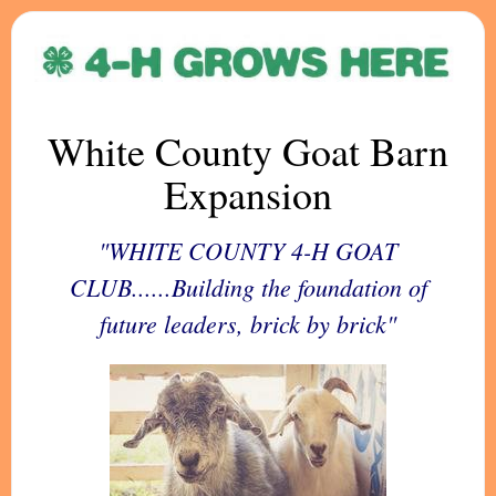
White County Goat Barn
Expansion
"WHITE COUNTY 4-H GOAT
CLUB......Building the foundation of
future leaders, brick by brick"