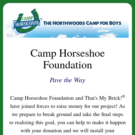
Camp Horseshoe
Foundation
Pave the Way
®
Camp Horseshoe Foundation and That's My Brick!
have joined forces to raise money for our project! As
we prepare to break ground and take the final steps
to realizing this goal, you can help to make it happen
with your donation and we will install your