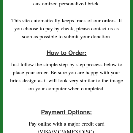
customized personalized brick.
This site automatically keeps track of our orders. If
you choose to pay by check, please contact us as
soon as possible to submit your donation.
How to Order:
Just follow the simple step-by-step process below to
place your order. Be sure you are happy with your
brick design as it will look very similar to the image
on your computer when completed.
Payment Options:
Pay online with a major credit card
(VISA/MC/AMEX/DISC).