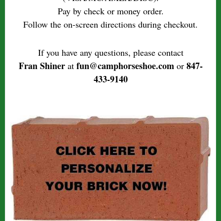
Pay by check or money order.
Follow the on-screen directions during checkout.
If you have any questions, please contact
Fran Shiner
fun@camphorseshoe.com
847-
at
or
433-9140