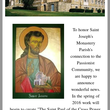
To honor Saint
Joseph's
Monastery
Parish's
connection to the
Passionist
Community, we
are happy to
announce
wonderful news.
In the spring of
2016 work will
begin to create "The Saint Paul of the Cross Prayer