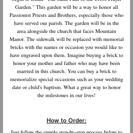
Garden." This garden will be a way to honor all
Passionist Priests and Brothers, especially those who
have served our parish. The garden will be in the
area alongside the church that faces Mountain
Manor. The sidewalk will be replaced with memorial
bricks with the names or occasion you would like to
have engraved upon them. Imagine buying a brick to
honor your mother and father who may have been
married in this church. You can buy a brick to
memorialize special occasions such as your wedding
date or child's baptism. What a great way to honor
the milestones in our lives!
How to Order:
Just follow the simple step-by-step process below to