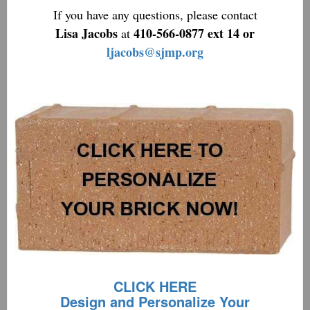
If you have any questions, please contact
Lisa Jacobs
410-566-0877 ext 14 or
at
ljacobs@sjmp.org
CLICK HERE
Design and Personalize Your