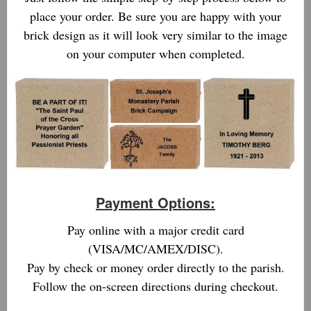
place your order. Be sure you are happy with your
brick design as it will look very similar to the image
on your computer when completed.
Payment Options:
Pay online with a major credit card
(VISA/MC/AMEX/DISC).
Pay by check or money order directly to the parish.
Follow the on-screen directions during checkout.