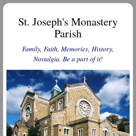
St. Joseph's Monastery
Parish
Family, Faith, Memories, History,
Nostalgia. Be a part of it!