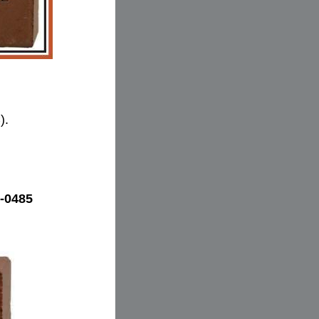
).
-0485