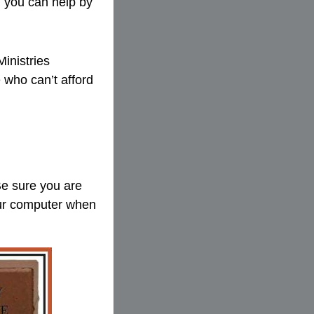
d you can help by
Ministries
 who can’t afford
Be sure you are
your computer when