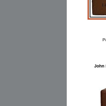
P
John 