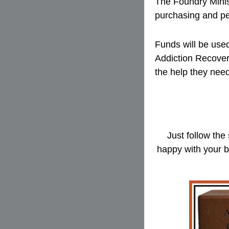
The Foundry Minist
purchasing and pe
Funds will be used
Addiction Recover
the help they nee
Just follow the
happy with your b