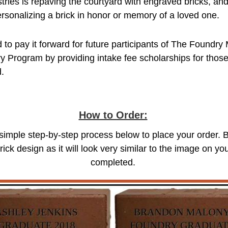
ries is repaving the courtyard with engraved bricks, an
rsonalizing a brick in honor or memory of a loved one.
 to pay it forward for future participants of The Foundry 
y Program by providing intake fee scholarships for those
d.
How to Order:
 simple step-by-step process below to place your order. 
rick design as it will look very similar to the image on 
completed.