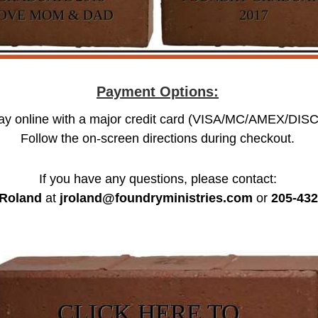
Payment Options:
ay online with a major credit card (VISA/MC/AMEX/DISC
Follow the on-screen directions during checkout.
If you have any questions, please contact:
Roland
at
jroland@foundryministries.com
or
205-432