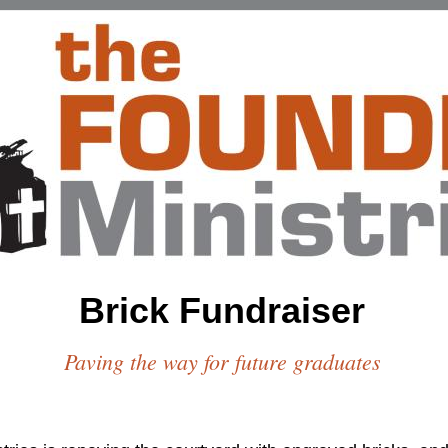
Brick Fundraiser
Paving the way for future graduates