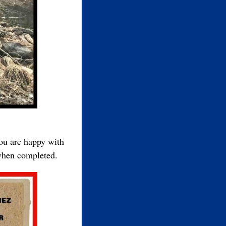
you are happy with
 when completed.