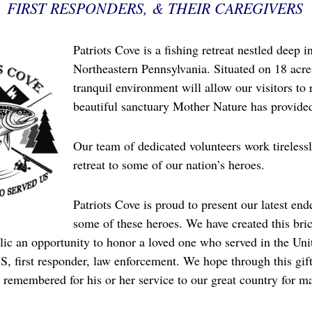
FIRST RESPONDERS, & THEIR CAREGIVERS
Patriots Cove is a fishing retreat nestled deep 
Northeastern Pennsylvania. Situated on 18 acres
tranquil environment will allow our visitors to 
beautiful sanctuary Mother Nature has provide
Our team of dedicated volunteers work tirelessl
retreat to some of our nation’s heroes.
Patriots Cove is proud to present our latest end
some of these heroes. We have created this bric
ic an opportunity to honor a loved one who served in the Unit
S, first responder, law enforcement. We hope through this gif
 remembered for his or her service to our great country for m