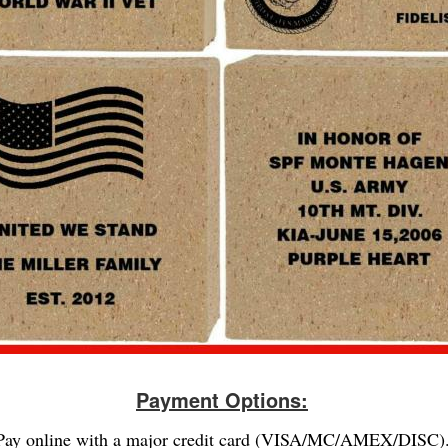
Payment Options:
Pay online with a major credit card (VISA/MC/AMEX/DISC)