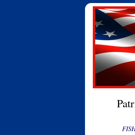
Pat
FIS