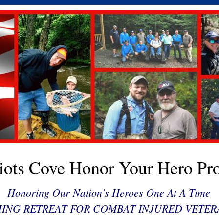
riots Cove Honor Your Hero Pro
Honoring Our Nation's Heroes One At A Time
HING RETREAT FOR COMBAT INJURED VETER