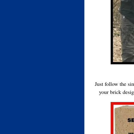
Just follow the s
your brick desi