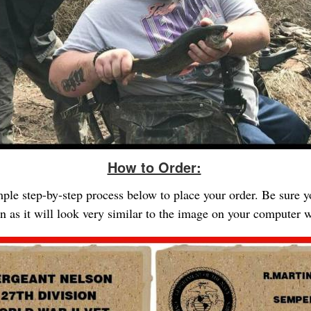
How to Order:
imple step-by-step process below to place your order. Be sure 
gn as it will look very similar to the image on your computer