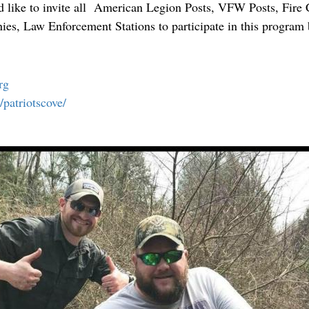
d like to invite all American Legion Posts, VFW Posts, Fire
, Law Enforcement Stations to participate in this program 
.
rg
atriotscove/