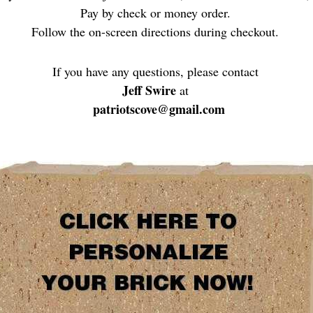
Pay by check or money order.
Follow the on-screen directions during checkout.
If you have any questions, please contact
Jeff Swire
at
patriotscove@gmail.com