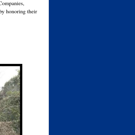
 Companies,
by honoring their