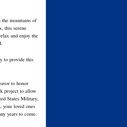
in the mountains of
, this serene
relax and enjoy the
d.
y to provide this
eavor to honor
k project to allow
ed States Military,
t, your loved ones
any years to come.