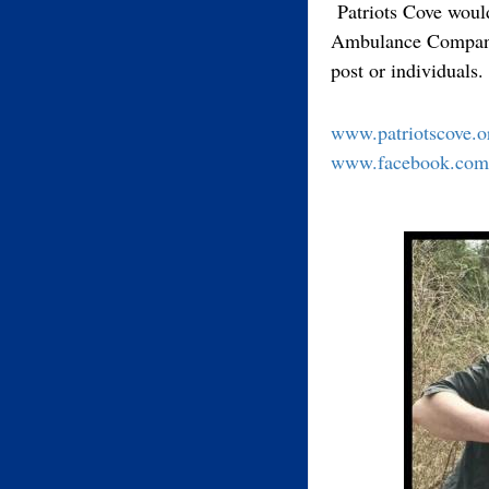
Patriots Cove woul
Ambulance Companies
post or individuals
www.patriotscove.o
www.facebook.com/p