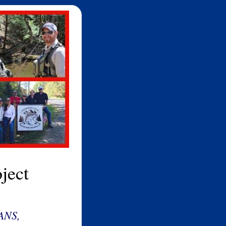
ject
ANS,