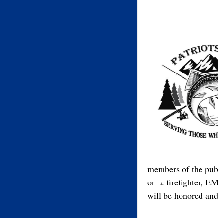
members of the publ
or a firefighter, EM
will be honored and