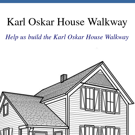
Karl Oskar House Walkway
Help us build the Karl Oskar House Walkway