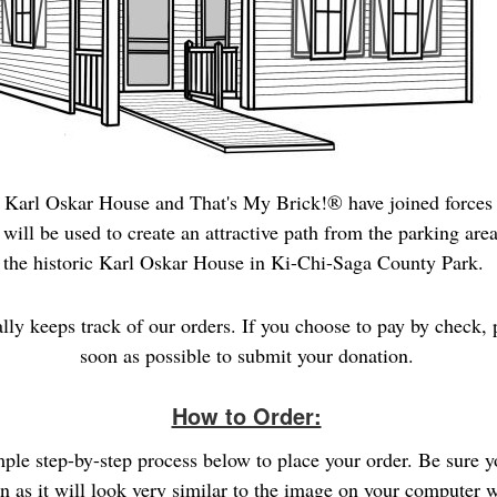
 Karl Oskar House and That's My Brick!® have joined forces 
will be used to create an attractive path from the
parking area
the historic Karl Oskar House in Ki-Chi-Saga County Park.
ally keeps track of our orders. If you choose to pay by check, 
soon as possible to submit your donation.
How to Order:
imple step-by-step process below to place your order. Be sure 
gn as it will look very similar to the image on your computer