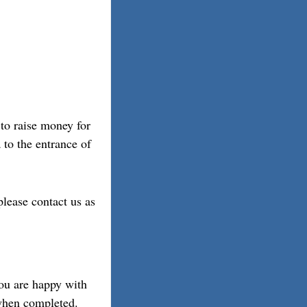
to raise money for
 to the entrance of
please contact us as
you are happy with
 when completed.