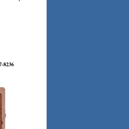
.
7-8236