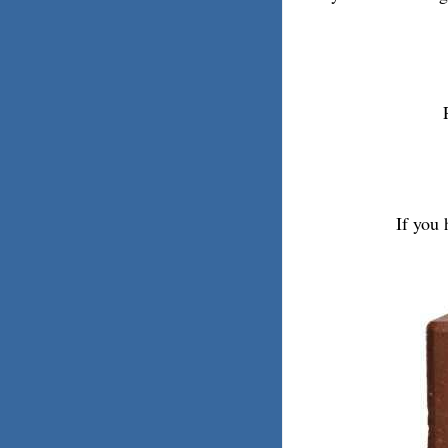
If you 