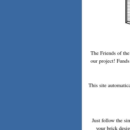
The Friends of the
our project! Funds 
This site automatic
Just follow the s
your brick desi