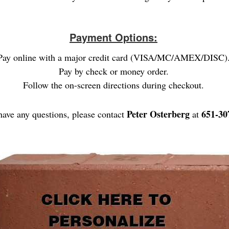
Payment Options:
Pay online with a major credit card (VISA/MC/AMEX/DISC)
Pay by check or money order.
Follow the on-screen directions during checkout.
Peter Osterberg
651-30
have any questions, please contact
at