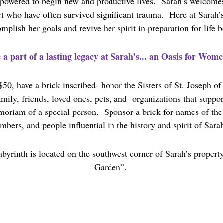
owered to begin new and productive lives. Sarah’s welcome
rt who have often survived significant trauma. Here at Sarah
plish her goals and revive her spirit in preparation for life 
 a part of a lasting legacy at Sarah’s... an Oasis for Wome
$50, have a brick inscribed- honor the Sisters of St. Joseph o
ily, friends, loved ones, pets, and organizations that support
moriam of a special person. Sponsor a brick for names of the 
bers, and people influential in the history and spirit of Sarah
byrinth is located on the southwest corner of Sarah’s propert
Garden”.