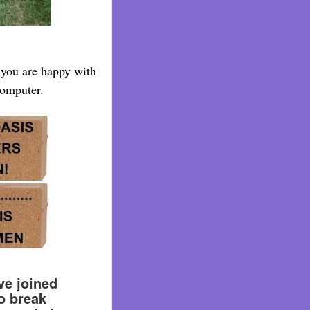
e you are happy with
computer.
e joined
o break