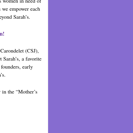
s women in need of
’s we empower each
beyond Sarah’s.
n!
f Carondelet (CSJ),
 Sarah’s, a favorite
founders, early
’s.
y in the “Mother’s