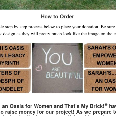
How to Order
ple step by step process below to place your donation. Be sur
k design as they will pretty much look like the image on the 
®
.. an Oasis for Women and That's My Brick!
hav
to raise money for our project! As we prepare t