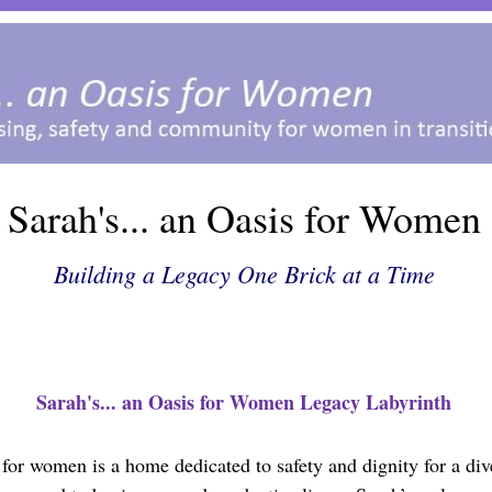
Sarah's... an Oasis for Women
Building a Legacy One Brick at a Time
Sarah's... an Oasis for Women Legacy Labyrinth
s for women is a home dedicated to safety and dignity for a d