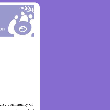
iverse community of