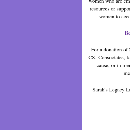
women who are emp
resources or suppo
women to accom
Be
For a donation of 
CSJ Consociates, fam
cause, or in me
mem
Sarah’s Legacy La