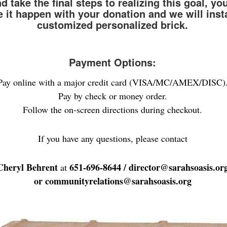
 take the final steps to realizing this goal, yo
 it happen with your donation and we will insta
customized personalized brick.
Payment Options:
Pay online with a major credit card (VISA/MC/AMEX/DISC)
Pay by check or money order.
Follow the on-screen directions during checkout.
If you have any questions, please contact
Cheryl Behrent
651-696-8644
/ director@sarahsoasis.or
at
or communityrelations@sarahsoasis.org