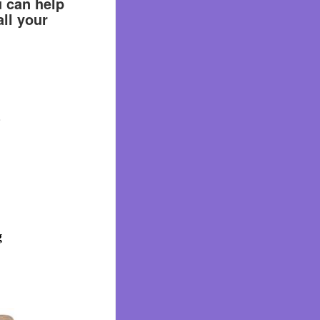
u can help
ll your
.
g