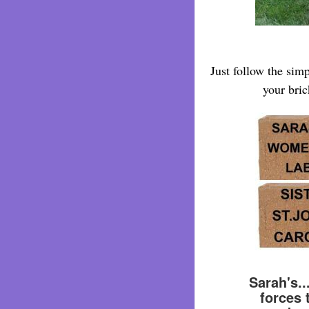
Just follow the sim
your bric
Sarah's.
forces 