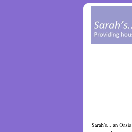
Sarah’s... an Oasi