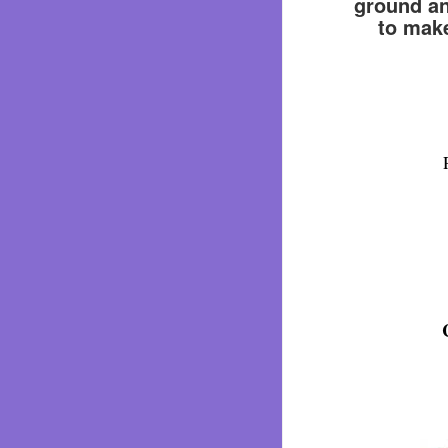
ground and
to make