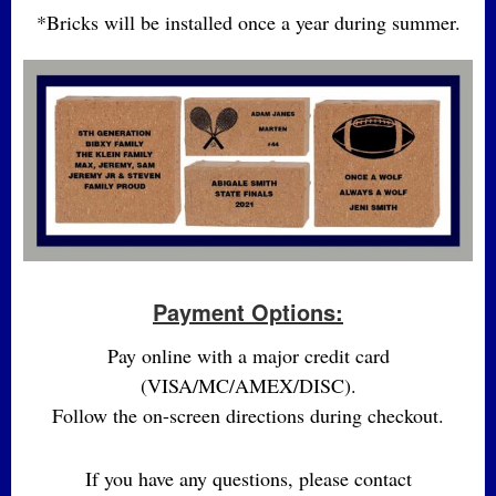
*Bricks will be installed once a year during summer.
Payment Options:
Pay online with a major credit card
(VISA/MC/AMEX/DISC).
Follow the on-screen directions during checkout.
If you have any questions, please contact