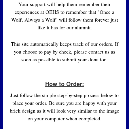
Your support will help them remember their
experiences at OEHS to remember that "Once a
Wolf, Always a Wolf" will follow them forever just
like it has for our alumnia
This site automatically keeps track of our orders. If
you choose to pay by check, please contact us as
soon as possible to submit your donation.
How to Order:
Just follow the simple step-by-step process below to
place your order. Be sure you are happy with your
brick design as it will look very similar to the image
on your computer when completed.