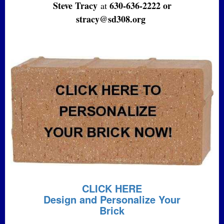
Steve Tracy
630-636-2222 or
at
stracy@sd308.org
CLICK HERE
Design and Personalize Your
Brick