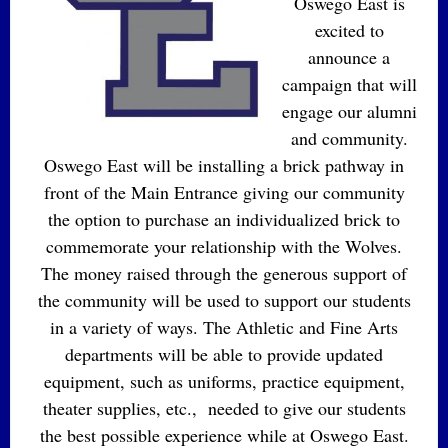
Oswego East is
excited to
announce a
campaign that will
engage our alumni
and community.
Oswego East will be installing a brick pathway in
front of the Main Entrance giving our community
the option to purchase an individualized brick to
commemorate your relationship with the Wolves.
The money raised through the generous support of
the community will be used to support our students
in a variety of ways. The Athletic and Fine Arts
departments will be able to provide updated
equipment, such as uniforms, practice equipment,
theater supplies, etc., needed to give our students
the best possible experience while at Oswego East.