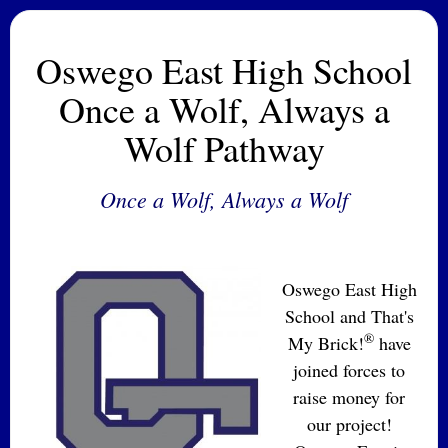
Oswego East High School
Once a Wolf, Always a
Wolf Pathway
Once a Wolf, Always a Wolf
Oswego East High
School and That's
®
My Brick!
have
joined forces to
raise money for
our project!