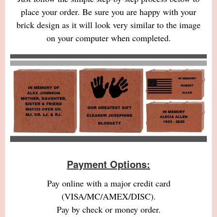
place your order. Be sure you are happy with your
brick design as it will look very similar to the image
on your computer when completed.
Payment Options:
Pay online with a major credit card
(VISA/MC/AMEX/DISC).
Pay by check or money order.