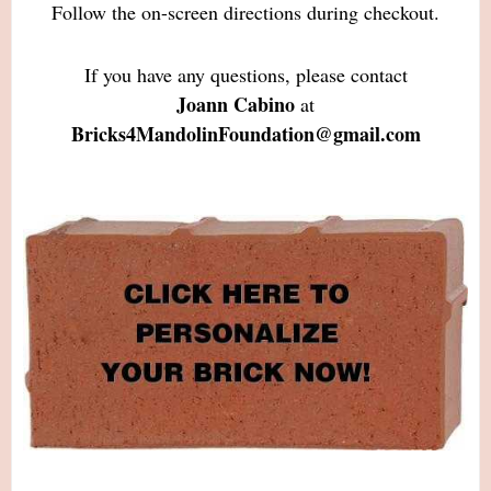
Follow the on-screen directions during checkout.
If you have any questions, please contact
Joann Cabino
at
Bricks4MandolinFoundation@gmail.com