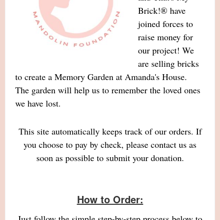
Brick!® have
joined forces to
raise money for
our project! We
are selling bricks
to create a Memory Garden at Amanda's House.
The garden will help us to remember the loved ones
we have lost.
This site automatically keeps track of our orders. If
you choose to pay by check, please contact us as
soon as possible to submit your donation.
How to Order:
Just follow the simple step-by-step process below to