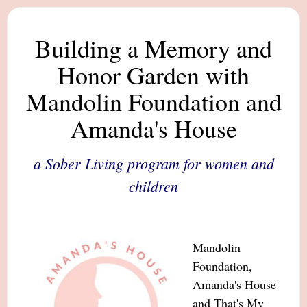
Building a Memory and
Honor Garden with
Mandolin Foundation and
Amanda's House
a Sober Living program for women and
children
Mandolin
Foundation,
Amanda's House
and That's My