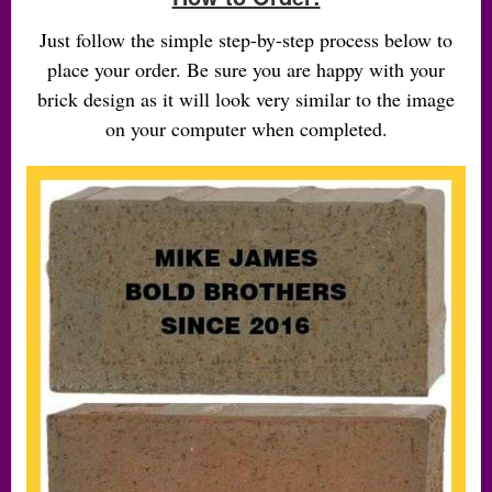
Just follow the simple step-by-step process below to
place your order. Be sure you are happy with your
brick design as it will look very similar to the image
on your computer when completed.