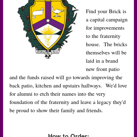
Find your Brick is
a capital campaign
for improvements
to the fraternity
house. The bricks
themselves will be
laid in a brand
new front patio
and the funds raised will go towards improving the
back patio, kitchen and upstairs hallways. We'd love
for alumni to etch their names into the very
foundation of the fraternity and leave a legacy they'd
be proud to show their family and friends.
How to Order: