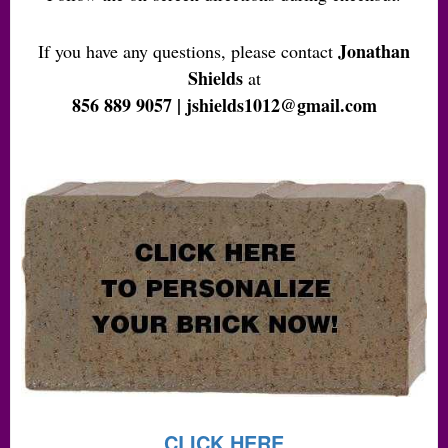
Jonathan
If you have any questions, please contact
Shields
at
856 889 9057 | jshields1012@gmail.com
CLICK HERE