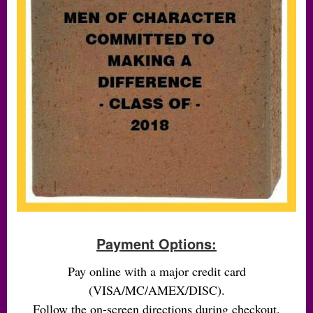
Payment Options:
Pay online with a major credit card
(VISA/MC/AMEX/DISC).
Follow the on-screen directions during checkout.