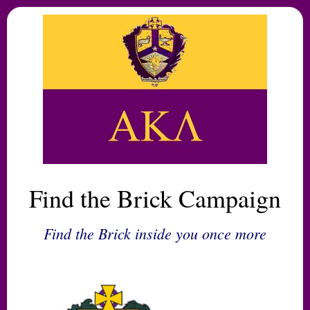
Find the Brick Campaign
Find the Brick inside you once more