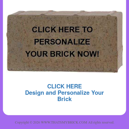
CLICK HERE
Design and Personalize Your
Brick
Copyright © 2026 WWW.THATSMYBRICK.COM All rights reserved.