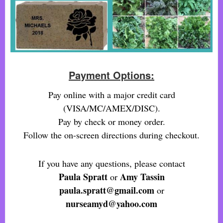
Payment Options:
Pay online with a major credit card
(VISA/MC/AMEX/DISC).
Pay by check or money order.
Follow the on-screen directions during checkout.
If you have any questions, please contact
Paula Spratt
Amy Tassin
or
paula.spratt@gmail.com
or
nurseamyd@yahoo.com