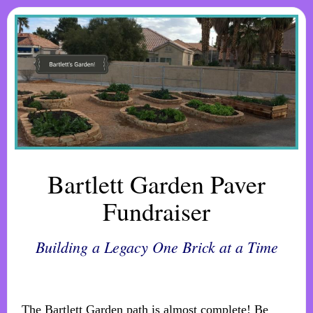
Bartlett Garden Paver
Fundraiser
Building a Legacy One Brick at a Time
The Bartlett Garden path is almost complete! Be