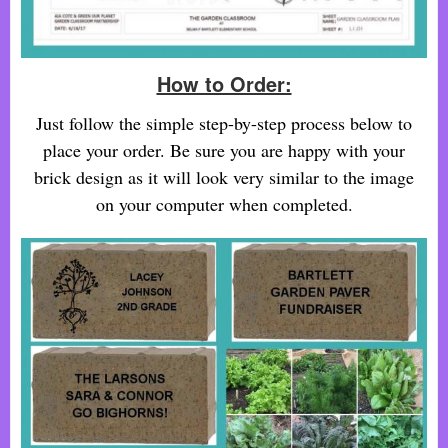
How to Order:
Just follow the simple step-by-step process below to
place your order. Be sure you are happy with your
brick design as it will look very similar to the image
on your computer when completed.