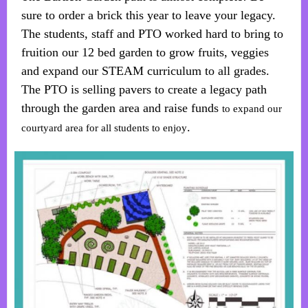
sure to order a brick this year to leave your legacy.
The students, staff and PTO worked hard to bring to
fruition our 12 bed garden to grow fruits, veggies
and expand our STEAM curriculum to all grades.
The PTO is selling pavers to create a legacy path
through the garden area and raise funds
to expand our
.
courtyard area for all students to enjoy