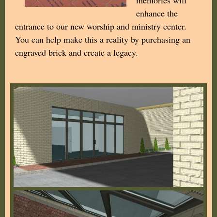
enhance the
entrance to our new worship and ministry center.
You can help make this a reality by purchasing an
engraved brick and create a legacy.