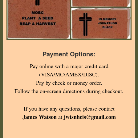
Payment Options:
Pay online with a major credit card
(VISA/MC/AMEX/DISC).
Pay by check or money order.
Follow the on-screen directions during checkout.
If you have any questions, please contact
James Watson
jwtsnheis@gmail.com
at