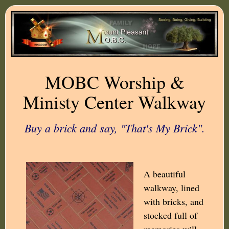
MOBC Worship &
Ministy Center Walkway
Buy a brick and say, "That's My Brick".
A beautiful
walkway, lined
with bricks, and
stocked full of
memories will