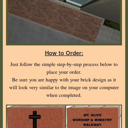
How to Order:
Just follow the simple step-by-step process below to
place your order.
Be sure you are happy with your brick design as it
will look very similar to the image on your computer
when completed.