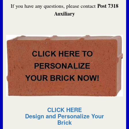
Post 7318
If you have any questions, please contact
Auxiliary
CLICK HERE
Design and Personalize Your
Brick