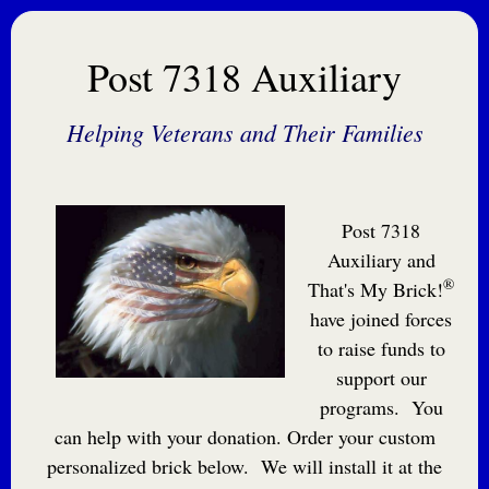
Post 7318 Auxiliary
Helping Veterans and Their Families
Post 7318
Auxiliary and
®
That's My Brick!
have joined forces
to raise funds to
support our
programs. You
can help with your donation. Order your custom
personalized brick below. We will install it at the