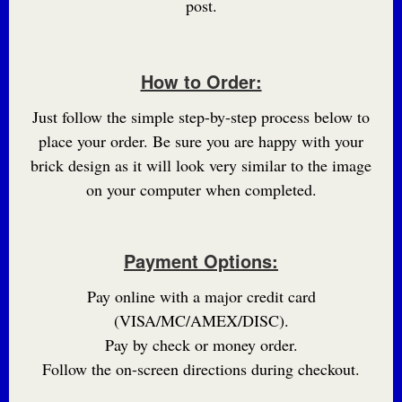
post.
How to Order:
Just follow the simple step-by-step process below to
place your order. Be sure you are happy with your
brick design as it will look very similar to the image
on your computer when completed.
Payment Options:
Pay online with a major credit card
(VISA/MC/AMEX/DISC).
Pay by check or money order.
Follow the on-screen directions during checkout.