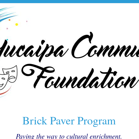
Brick Paver Program
Paving the way to cultural enrichment.