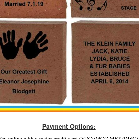
Payment Options:
Pay online with a major credit card (VISA/MC/AMEX/DISC)