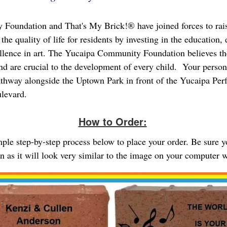
Foundation and That's My Brick!® have joined forces to rai
the quality of life for residents by investing in the education
ellence in art. The Yucaipa Community Foundation believes th
and are crucial to the development of every child. Your person
athway alongside the Uptown Park in front of the Yucaipa Per
ulevard.
How to Order:
imple step-by-step process below to place your order. Be sure 
gn as it will look very similar to the image on your computer