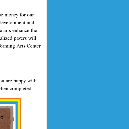
se money for our
, development and
e arts enhance the
alized pavers will
forming Arts Center
you are happy with
 when completed.