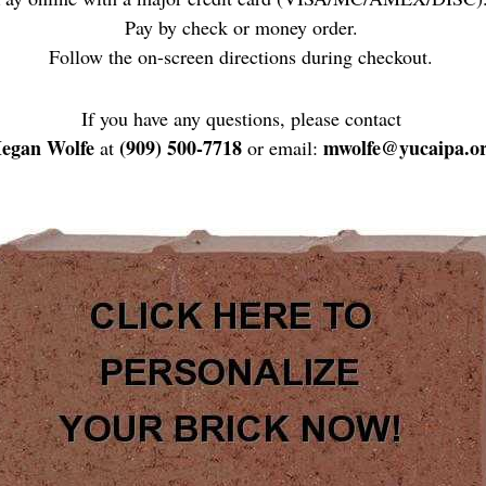
Pay by check or money order.
Follow the on-screen directions during checkout.
If you have any questions, please contact
egan Wolfe
(909) 500-7718
mwolfe@yucaipa.o
at
or email: