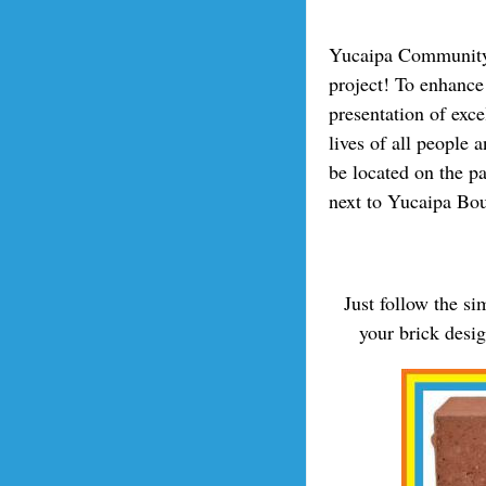
Yucaipa Community 
project! To enhance 
presentation of exc
lives of all people 
be located on the p
next to Yucaipa Bo
Just follow the s
your brick desi