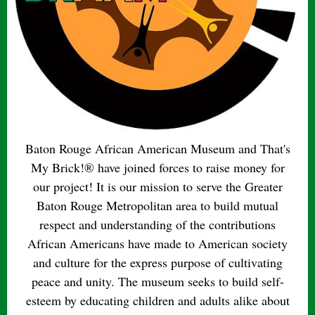
Baton Rouge African American Museum and That's
My Brick!® have joined forces to raise money for
our project! It is our mission to serve the Greater
Baton Rouge Metropolitan area to build mutual
respect and understanding of the contributions
African Americans have made to American society
and culture for the express purpose of cultivating
peace and unity. The museum seeks to build self-
esteem by educating children and adults alike about