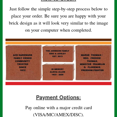
Just follow the simple step-by-step process below to
place your order. Be sure you are happy with your
brick design as it will look very similar to the image
on your computer when completed.
Payment Options:
Pay online with a major credit card
(VISA/MC/AMEX/DISC).