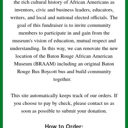
the rich cultural history of African Americans as
inventors, civic and business leaders, educators,
writers, and local and national elected officials. The
goal of this fundraiser is to invite community
members to participate in and gain from the
museum's vision of education, mutual respect and
understanding. In this way, we can renovate the new
location of the Baton Rouge African American
Museum (BRAAM) including an original Baton
Rouge Bus Boycott bus and build community
together.
This site automatically keeps track of our orders. If
you choose to pay by check, please contact us as
soon as possible to submit your donation.
How to Order: