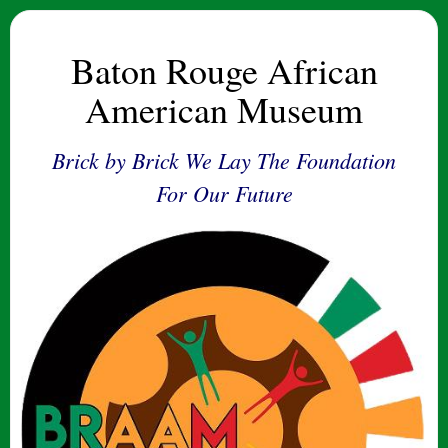
Baton Rouge African
American Museum
Brick by Brick We Lay The Foundation
For Our Future