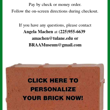
Pay by check or money order.
Follow the on-screen directions during checkout.
If you have any questions, please contact
Angela Machen
(225)955-6639
at
amachen@tulane.edu or
BRAAMuseum@gmail.com