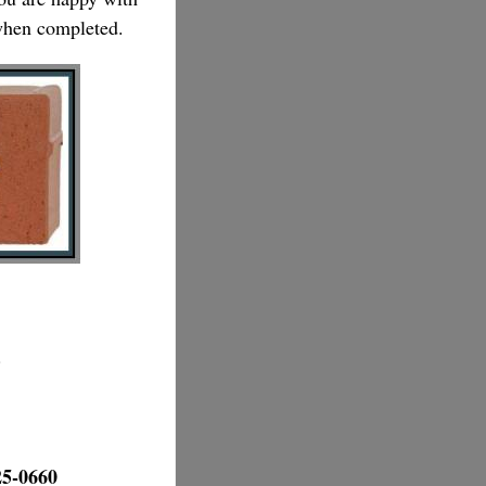
 when completed.
.
25-0660