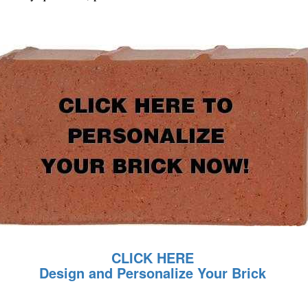
CLICK HERE
Design and Personalize Your Brick