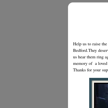
Help us to raise th
Bedford.They deserve
us hear them ring ag
memory of a loved
Thanks for your sup