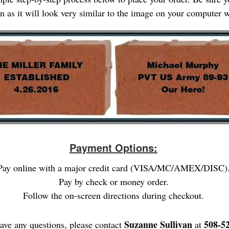
gn as it will look very similar to the image on your computer
Payment Options:
Pay online with a major credit card (VISA/MC/AMEX/DISC)
Pay by check or money order.
Follow the on-screen directions during checkout.
Suzanne Sullivan
508-5
have any questions, please contact
at