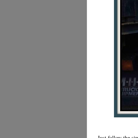
Just follow the s