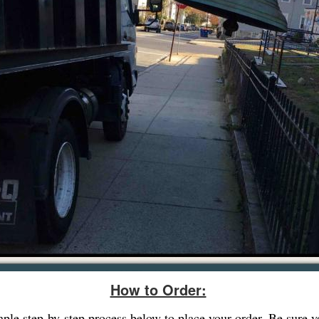
How to Order:
imple step-by-step process below to place your order. Be sure 