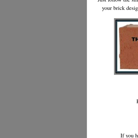
your brick desi
If you 