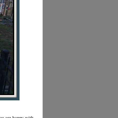
you are happy with