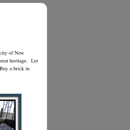
 city of New
great heritage. Let
.Buy a brick in