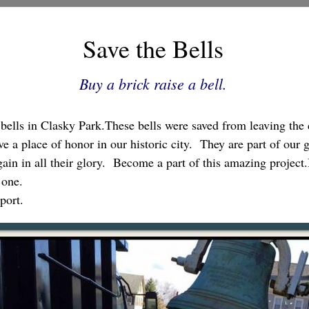
Save the Bells
Buy a brick raise a bell.
e bells in Clasky Park.These bells were saved from leaving the
 a place of honor in our historic city. They are part of our 
ain in all their glory. Become a part of this amazing project
 one.
port.