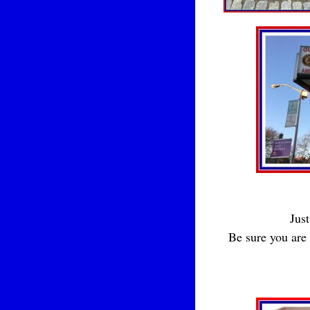
Just
Be sure you are 