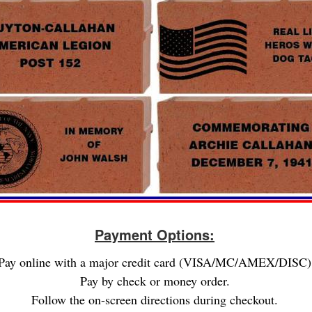
Payment Options:
Pay online with a major credit card (VISA/MC/AMEX/DISC)
Pay by check or money order.
Follow the on-screen directions during checkout.