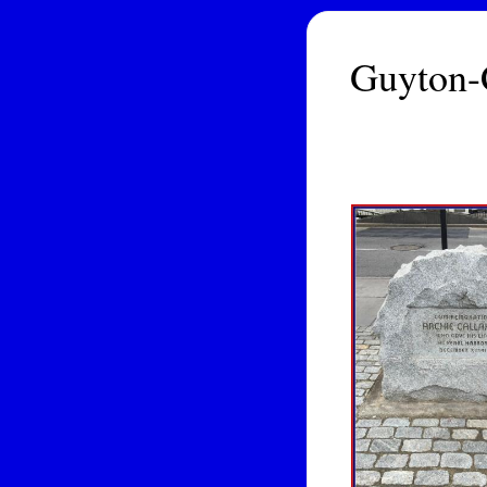
Guyton-C