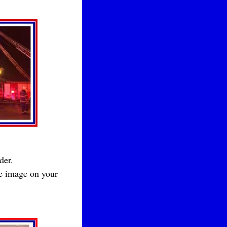
der.
he image on your