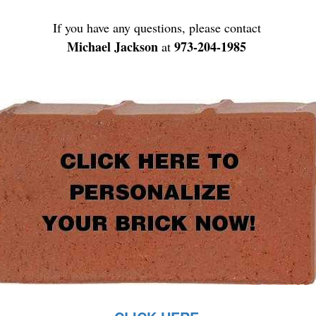
If you have any questions, please contact
Michael Jackson
973-204-1985
at