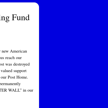
ing Fund
ur new American
us reach our
st was destroyed
 valued support
of our Post Home.
 permanently
ORTER WALL” in our