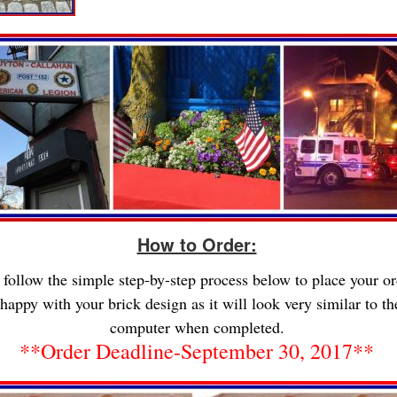
How to Order:
 follow the simple step-by-step process below to place your or
happy with your brick design as it will look very similar to t
computer when completed.
**Order Deadline-September 30, 2017**