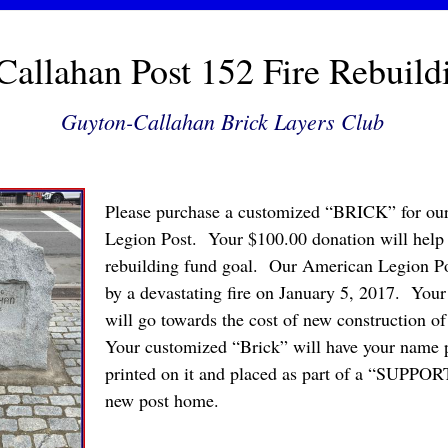
allahan Post 152 Fire Rebuild
Guyton-Callahan Brick Layers Club
Please purchase a customized “BRICK” for o
Legion Post. Your $100.00 donation will help 
rebuilding fund goal. Our American Legion Po
by a devastating fire on January 5, 2017. Your
will go towards the cost of new construction 
Your customized “Brick” will have your name
printed on it and placed as part of a “SUPP
new post home.