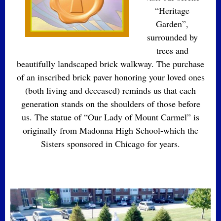
“Heritage
Garden”,
surrounded by
trees and
beautifully landscaped brick walkway. The purchase
of an inscribed brick paver honoring your loved ones
(both living and deceased) reminds us that each
generation stands on the shoulders of those before
us. The statue of “Our Lady of Mount Carmel” is
originally from Madonna High School-which the
Sisters sponsored in Chicago for years.