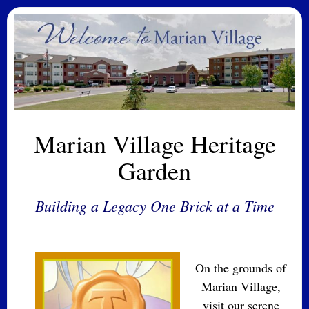
Marian Village Heritage
Garden
Building a Legacy One Brick at a Time
On the grounds of
Marian Village,
visit our serene