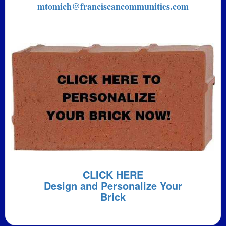
mtomich@franciscancommunities.com
CLICK HERE
Design and Personalize Your
Brick