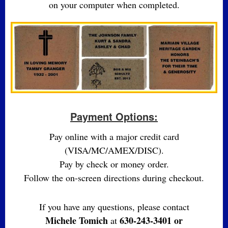
on your computer when completed.
Payment Options:
Pay online with a major credit card
(VISA/MC/AMEX/DISC).
Pay by check or money order.
Follow the on-screen directions during checkout.
If you have any questions, please contact
Michele Tomich
630-243-3401 or
at