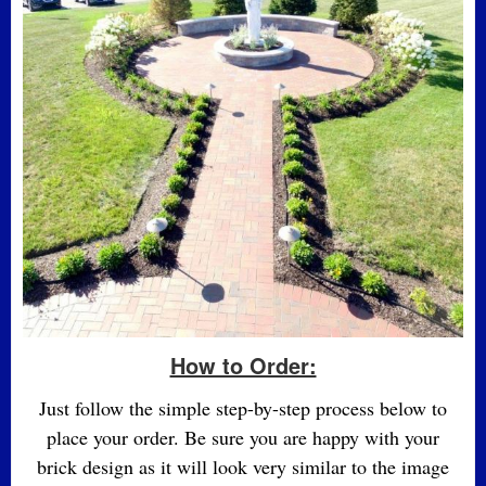
How to Order:
Just follow the simple step-by-step process below to
place your order. Be sure you are happy with your
brick design as it will look very similar to the image