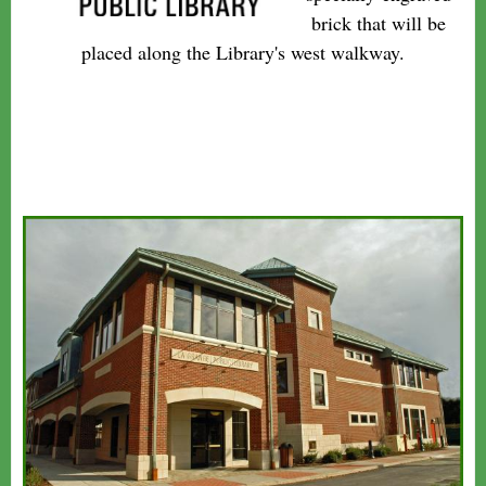
brick that will be
placed along the Library's west walkway.