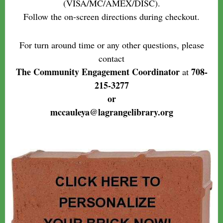
(VISA/MC/AMEX/DISC).
Follow the on-screen directions during checkout.
For turn around time or any other questions, please
contact
The Community Engagement Coordinator
708-
at
215-3277
or
mccauleya@lagrangelibrary.org