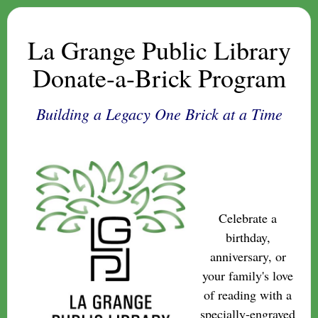
La Grange Public Library
Donate-a-Brick Program
Building a Legacy One Brick at a Time
Celebrate a
birthday,
anniversary, or
your family's love
of reading with a
specially-engraved