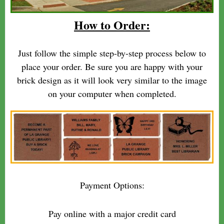
How to Order:
Just follow the simple step-by-step process below to
place your order. Be sure you are happy with your
brick design as it will look very similar to the image
on your computer when completed.
Payment Options:
Pay online with a major credit card