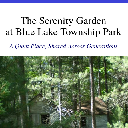
The Serenity Garden
at Blue Lake Township Park
A Quiet Place, Shared Across Generations