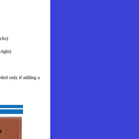
icks)
right)
ed only if adding a 