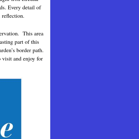
s. Every detail of
 reflection.
ervation. This area
sting part of this
arden’s border path.
visit and enjoy for