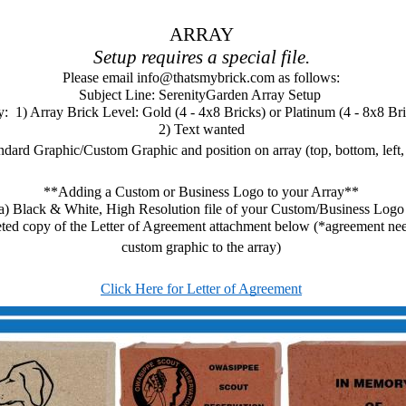
ARRAY
Setup requires a special file.
Please email info@thatsmybrick.com as follows:
Subject Line: SerenityGarden Array Setup 
:  1) Array Brick Level: Gold (4 - 4x8 Bricks) or Platinum (4 - 8x8 Br
2) Text wanted
ndard Graphic/Custom Graphic and position on array (top, bottom, left, 
**Adding a Custom or Business Logo to your Array**
a) Black & White, High Resolution file of your Custom/Business Logo
ted copy of the Letter of Agreement attachment below (*agreement need
custom graphic to the array)
Click Here for Letter of Agreement