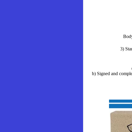
Body
3) Sta
b) Signed and comple