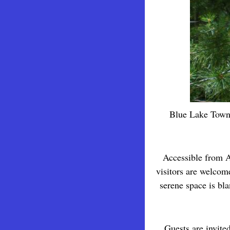
Blue Lake Towns
Accessible from A
visitors are welcom
serene space is bl
Guests are invited