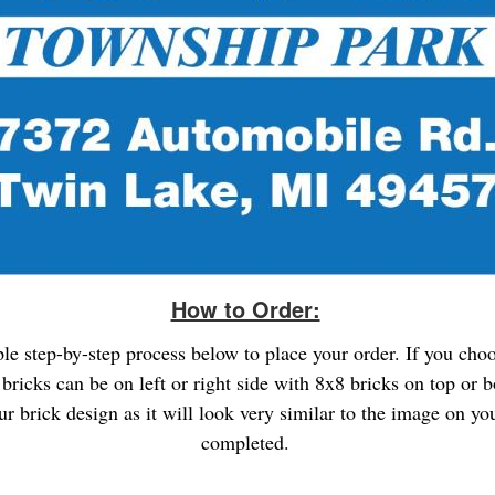
How to Order:
ple step-by-step process below to place your order. If you cho
bricks can be on left or right side with 8x8 bricks on top or 
ur brick design as it will look very similar to the image on 
completed.