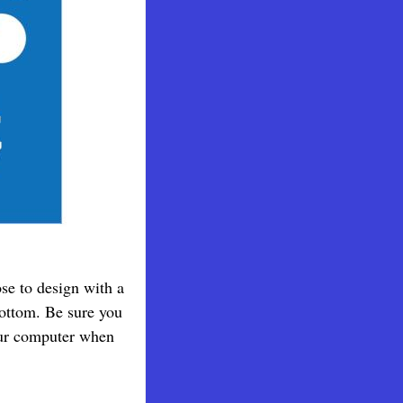
ose to design with a
bottom. Be sure you
your computer when