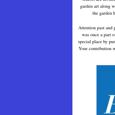
garden art along w
the garden h
Attention past and 
was once a part o
special place by pu
Your contribution w