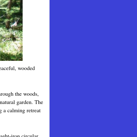
eaceful, wooded
hrough the woods,
natural garden. The
g a calming retreat
ught-iron circular