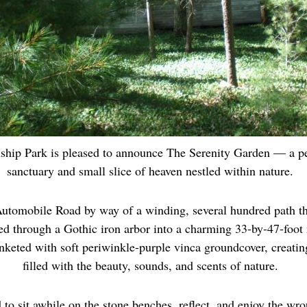
hip Park is pleased to announce The Serenity Garden — a p
sanctuary and small slice of heaven nestled within nature.
utomobile Road by way of a winding, several hundred path t
ed through a Gothic iron arbor into a charming 33-by-47-foot 
anketed with soft periwinkle-purple vinca groundcover, creatin
filled with the beauty, sounds, and scents of nature.
 to sit awhile on the stone benches, reflect, and enjoy the wro