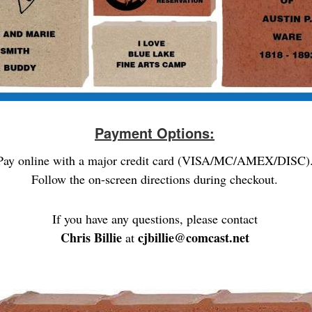
Payment Options:
Pay online with a major credit card (VISA/MC/AMEX/DISC)
Follow the on-screen directions during checkout.
If you have any questions, please contact
Chris Billie
cjbillie@comcast.net
at