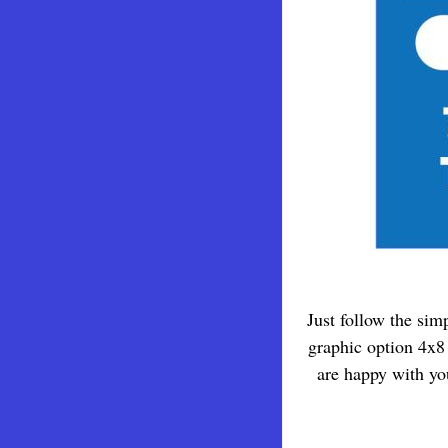
Just follow the sim
graphic option 4x8 
are happy with yo