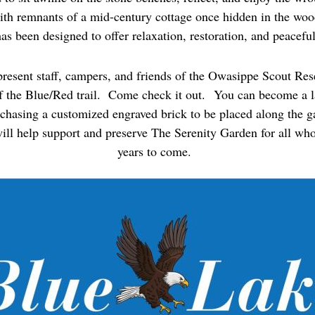
ith remnants of a mid-century cottage once hidden in the wood
as been designed to offer relaxation, restoration, and peaceful
present staff, campers, and friends of the Owasippe Scout Res
f the Blue/Red trail. Come check it out.
You can become a la
rchasing a customized engraved brick to be placed along the g
ill help support and preserve The Serenity Garden for all who 
years to come.