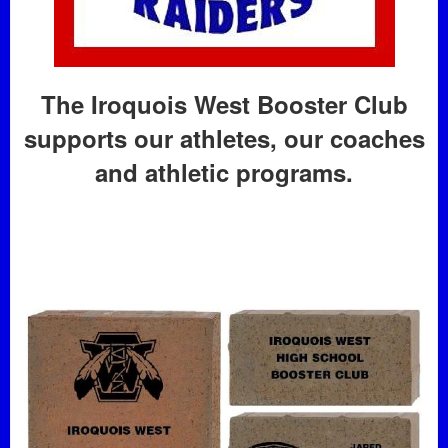
The Iroquois West Booster Club
supports our athletes, our coaches
and athletic programs.