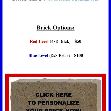
Brick Options:
Red Level
$50
(4x8 Brick) -
Blue Level
$100
(8x8 Brick) -