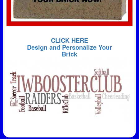
CLICK HERE
Design and Personalize Your
Brick