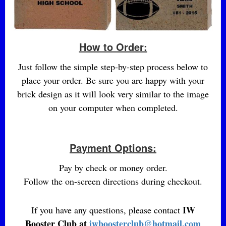
How to Order:
Just follow the simple step-by-step process below to
place your order. Be sure you are happy with your
brick design as it will look very similar to the image
on your computer when completed.
Payment Options:
Pay by check or money order.
Follow the on-screen directions during checkout.
IW
If you have any questions, please contact
Booster Club at
iwboosterclub@hotmail.com