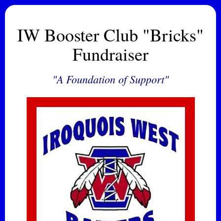
IW Booster Club "Bricks"
Fundraiser
"A Foundation of Support"