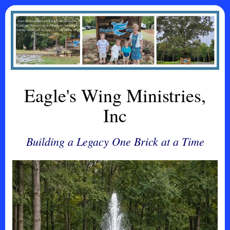
Eagle's Wing Ministries,
Inc
Building a Legacy One Brick at a Time