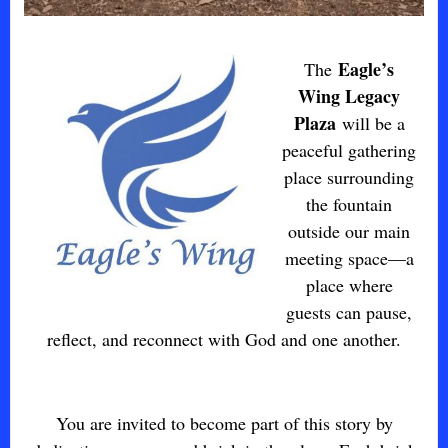
Eagle’s
The
Wing Legacy
Plaza
will be a
peaceful gathering
place surrounding
the fountain
outside our main
meeting space—a
place where
guests can pause,
reflect, and reconnect with God and one another.
You are invited to become part of this story by