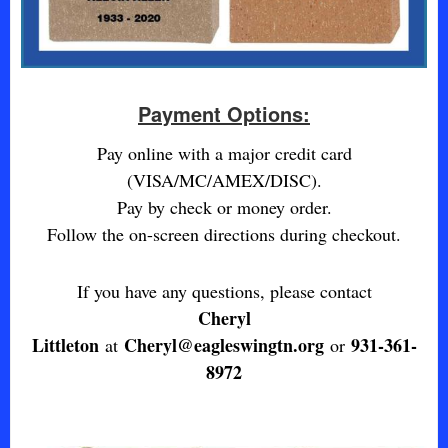
Payment Options:
Pay online with a major credit card
(VISA/MC/AMEX/DISC).
Pay by check or money order.
Follow the on-screen directions during checkout.
If you have any questions, please contact
Cheryl
Littleton
Cheryl@eagleswingtn.org
931-361-
at
or
8972