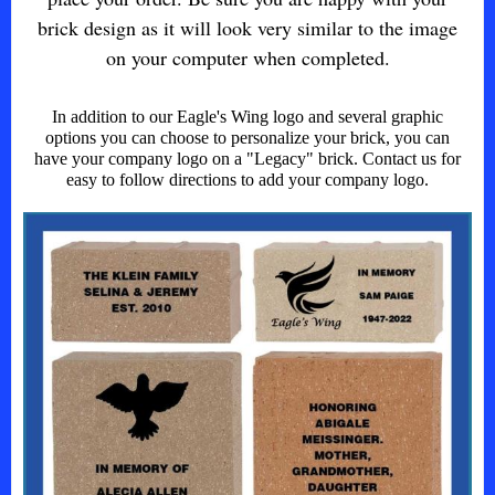
brick design as it will look very similar to the image
on your computer when completed.
In addition to our Eagle's Wing logo and several graphic
options you can choose to personalize your brick, you can
have your company logo on a "Legacy" brick. Contact us for
easy to follow directions to add your company logo.