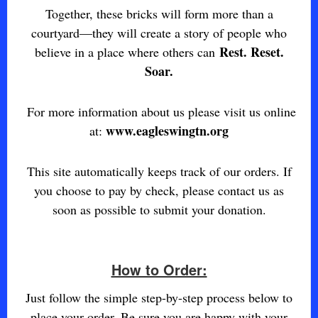
Together, these bricks will form more than a
courtyard—they will create a story of people who
Rest. Reset.
believe in a place where others can
Soar.
For more information about us please visit us online
www.eagleswingtn.org
at:
This site automatically keeps track of our orders. If
you choose to pay by check, please contact us as
soon as possible to submit your donation.
How to Order:
Just follow the simple step-by-step process below to
place your order. Be sure you are happy with your