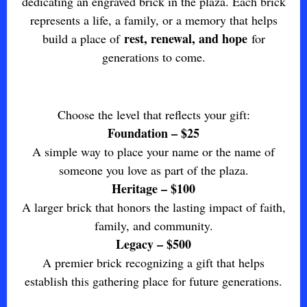
dedicating an engraved brick in the plaza. Each brick
represents a life, a family, or a memory that helps
rest, renewal, and hope
build a place of
for
generations to come.
Choose the level that reflects your gift:
Foundation – $25
A simple way to place your name or the name of
someone you love as part of the plaza.
Heritage – $100
A larger brick that honors the lasting impact of faith,
family, and community.
Legacy – $500
A premier brick recognizing a gift that helps
establish this gathering place for future generations.