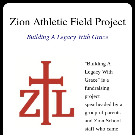
Zion Athletic Field Project
Building A Legacy With Grace
"Building A
Legacy With
Grace" is a
fundraising
project
spearheaded by a
group of parents
and Zion School
staff who came