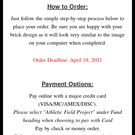
How to Order:
Just follow the simple step-by-step process below to
place your order. Be sure you are happy with your
brick design as it will look very similar to the image
on your computer when completed.
Order Deadline: April 19, 2021
Payment Options:
Pay online with a major credit card
(VISA/MC/AMEX/DISC).
Please select "Athletic Field Project" under Fund
heading when choosing to pay with Card
Pay by check or money order.