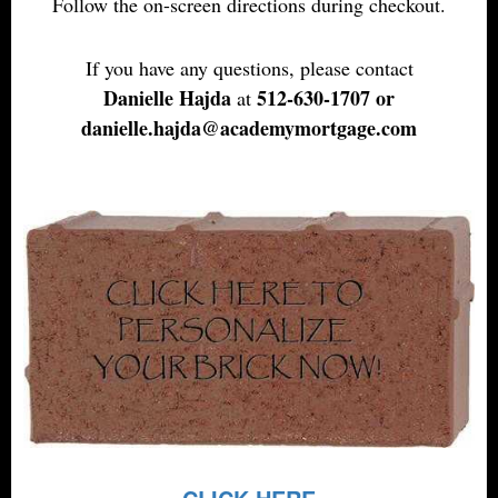
Follow the on-screen directions during checkout.
If you have any questions, please contact
Danielle Hajda
512-630-1707
or
at
danielle.hajda@academymortgage.com