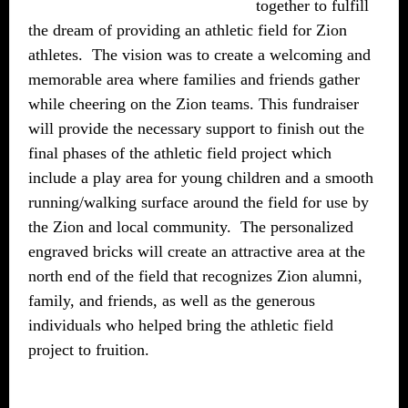
together to fulfill
the dream of providing an athletic field for Zion
athletes. The vision was to create a welcoming and
memorable area where families and friends gather
while cheering on the Zion teams. This fundraiser
will provide the necessary support to finish out the
final phases of the athletic field project which
include a play area for young children and a smooth
running/walking surface around the field for use by
the Zion and local community. The personalized
engraved bricks will create an attractive area at the
north end of the field that recognizes Zion alumni,
family, and friends, as well as the generous
individuals who helped bring the athletic field
project to fruition.