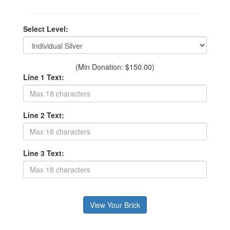
Select Level:
(Min Donation: $150.00)
Line 1 Text:
Line 2 Text:
Line 3 Text: