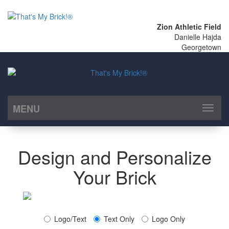
Zion Athletic Field
Danielle Hajda
Georgetown
MENU
Toggl
naviga
Design and Personalize
Your Brick
Logo/Text
Text Only
Logo Only