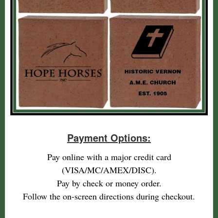
Payment Options:
Pay online with a major credit card
(VISA/MC/AMEX/DISC).
Pay by check or money order.
Follow the on-screen directions during checkout.