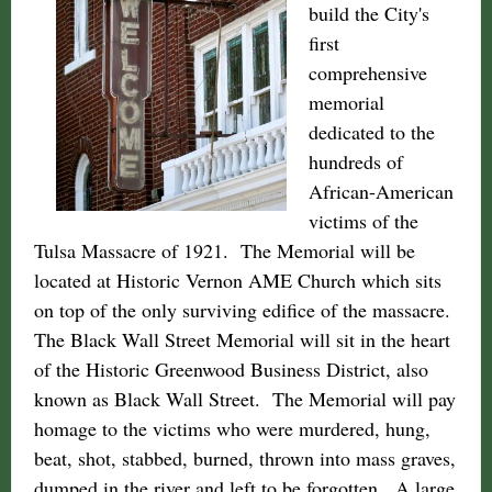
build the City's
first
comprehensive
memorial
dedicated to the
hundreds of
African-American
victims of the
Tulsa Massacre of 1921. The Memorial will be
located at Historic Vernon AME Church which sits
on top of the only surviving edifice of the massacre.
The Black Wall Street Memorial will sit in the heart
of the Historic Greenwood Business District, also
known as Black Wall Street. The Memorial will pay
homage to the victims who were murdered, hung,
beat, shot, stabbed, burned, thrown into mass graves,
dumped in the river and left to be forgotten. A large