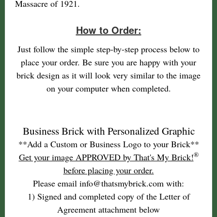
Massacre of 1921.
How to Order:
Just follow the simple step-by-step process below to
place your order. Be sure you are happy with your
brick design as it will look very similar to the image
on your computer when completed.
Business Brick with Personalized Graphic
**Add a Custom or Business Logo to your Brick**
®
Get your image APPROVED by That's My Brick!
before placing your order.
Please email info@thatsmybrick.com with:
1) Signed and completed copy of the Letter of
Agreement attachment below