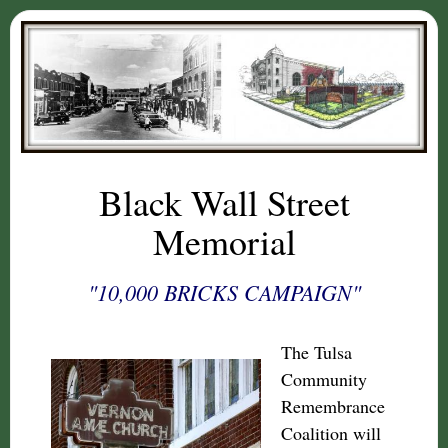
Black Wall Street
Memorial
"10,000 BRICKS CAMPAIGN"
The Tulsa
Community
Remembrance
Coalition will