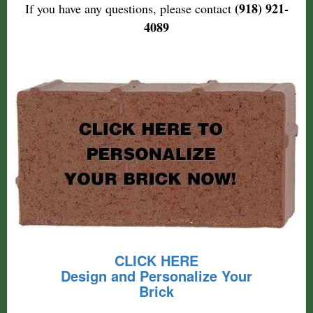
(918) 921-
If you have any questions, please contact
4089
CLICK HERE
Design and Personalize Your
Brick