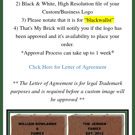
2) Black & White, High Resolution file of your
Custom/Business Logo
3) Please notate that it is for
“blackwallst”
4) That's My Brick will notify you if the logo has
been approved and it's availability to place your
order.
*
*Approval Process can take up to 1 week
Click Here for Letter of Agreement
** The Letter of Agreement is for legal Trademark
purposes and is required before a custom image will
be approved **