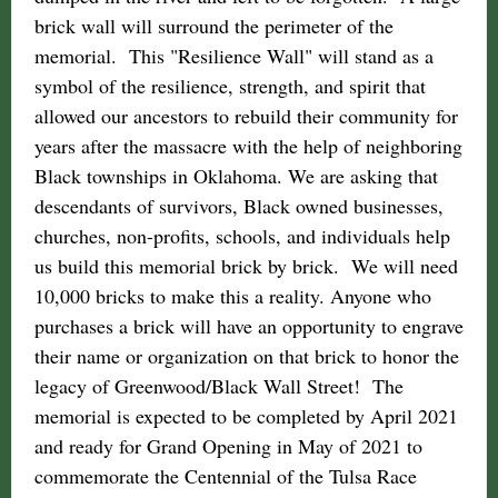
brick wall will surround the perimeter of the
memorial. This "Resilience Wall" will stand as a
symbol of the resilience, strength, and spirit that
allowed our ancestors to rebuild their community for
years after the massacre with the help of neighboring
Black townships in Oklahoma. We are asking that
descendants of survivors, Black owned businesses,
churches, non-profits, schools, and individuals help
us build this memorial brick by brick. We will need
10,000 bricks to make this a reality. Anyone who
purchases a brick will have an opportunity to engrave
their name or organization on that brick to honor the
legacy of Greenwood/Black Wall Street! The
memorial is expected to be completed by April 2021
and ready for Grand Opening in May of 2021 to
commemorate the Centennial of the Tulsa Race