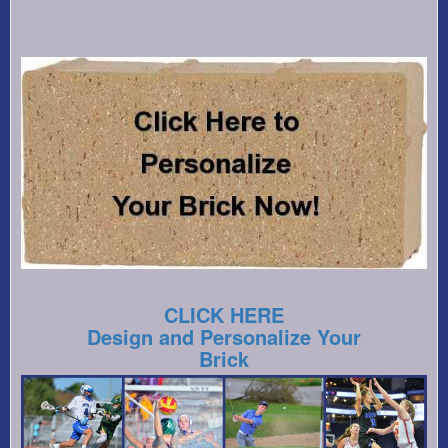
CLICK HERE
Design and Personalize Your
Brick