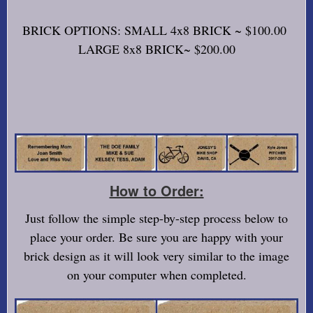
BRICK OPTIONS: SMALL 4x8 BRICK ~ $100.00
LARGE 8x8 BRICK~ $200.00
How to Order:
Just follow the simple step-by-step process below to
place your order. Be sure you are happy with your
brick design as it will look very similar to the image
on your computer when completed.