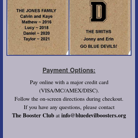
Payment Options:
Pay online with a major credit card
(VISA/MC/AMEX/DISC).
Follow the on-screen directions during checkout.
If you have any questions, please contact
The Booster Club
info@bluedevilboosters.org
at