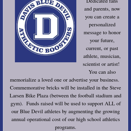
Dedicated fans
and parents, now
you can create a
personalized
message to honor
your future,
current, or past
athlete, musician,
scientist or artist!
You can also
memorialize a loved one or advertise your business.
Commemorative bricks will be installed in the Steve
Larsen Bike Plaza (between the football stadium and
gym). Funds raised will be used to support ALL of
our Blue Devil athletes by augmenting the growing
annual operational cost of our high school athletics
programs.