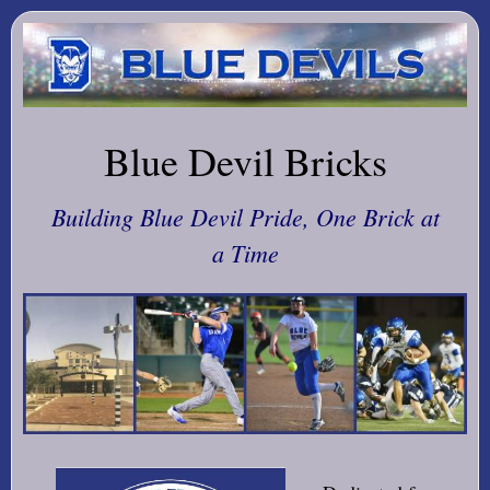
Blue Devil Bricks
Building Blue Devil Pride, One Brick at
a Time