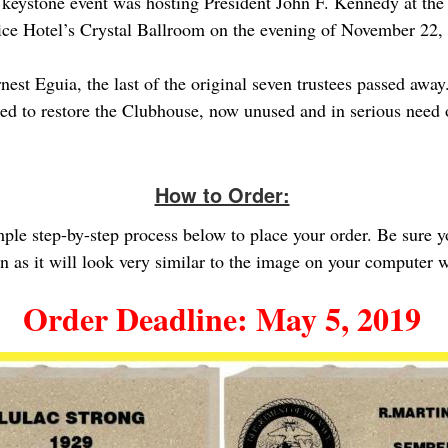
 keystone event was hosting President John F. Kennedy at t
Rice Hotel’s Crystal Ballroom on the evening of November 22,
st Eguia, the last of the original seven trustees passed away.
ed to restore the Clubhouse, now unused and in serious need of
How to Order:
imple step-by-step process below to place your order. Be sure 
gn as it will look very similar to the image on your computer
Order Deadline: May 5, 2019