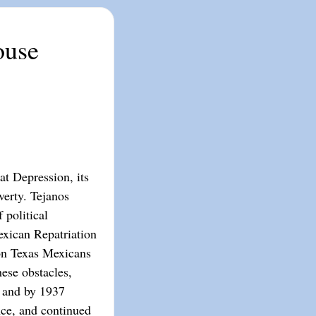
ouse
t Depression, its
erty. Tejanos
 political
exican Repatriation
ion Texas Mexicans
ese obstacles,
 and by 1937
ce, and continued