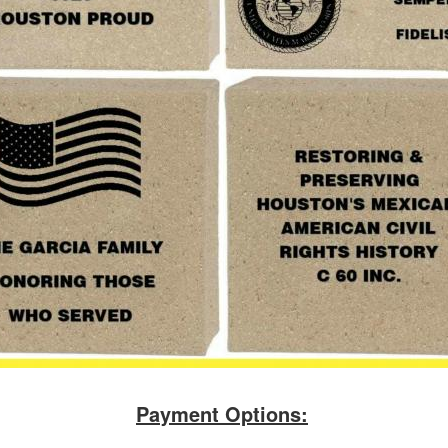
Payment Options: