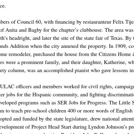
nce.
ers of Council 60, with financing by restauranteur Felix Tije
 of Anita and Bagby for the chapter’s clubhouse. The area was
’s headright, and later the site of the state fair of Texas. By 
nds Addition when the city annexed the property. In 1909, c
home remodeler, purchased the house from the Citizens Home 
 were a prominent family, and their daughter, Katherine, who
iety column, was an accomplished pianist who gave lessons i
ULAC officers and members worked for civil rights, campaign
tter jobs for the Hispanic community, and fighting discriminat
veloped programs such as SER Jobs for Progress. The Little S
m to teach pre-school children 400 or more words of English 
opted and funded by the state legislature, drew national attent
development of Project Head Start during Lyndon Johnson’s pre