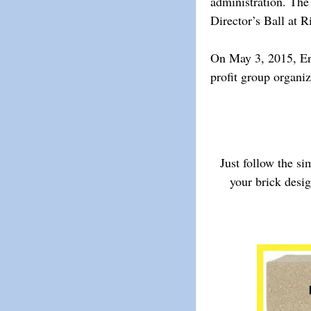
administration. The
Director’s Ball at 
On May 3, 2015, Erne
profit group organiz
Just follow the s
your brick desi