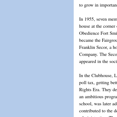
to grow in importa
In 1955, seven memb
house at the corner
Obedience Fort Smith
became the Fairgrou
Franklin Secor, a 
Company. The Secors
appeared in the soc
In the Clubhouse, L
poll tax, getting be
Rights Era. They de
an ambitious progra
school, was later ad
contributed to the 