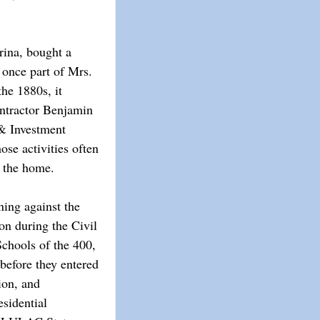
rina, bought a
 once part of Mrs.
the 1880s, it
ontractor Benjamin
& Investment
se activities often
n the home.
ing against the
ion during the Civil
chools of the 400,
before they entered
ion, and
sidential