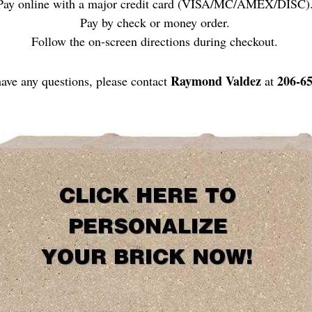
Pay online with a major credit card (VISA/MC/AMEX/DISC)
Pay by check or money order.
Follow the on-screen directions during checkout.
Raymond Valdez
206-6
have any questions, please contact
at