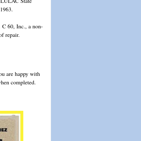
he LULAC State
 1963.
 C 60, Inc., a non-
 repair. ​
you are happy with
 when completed.