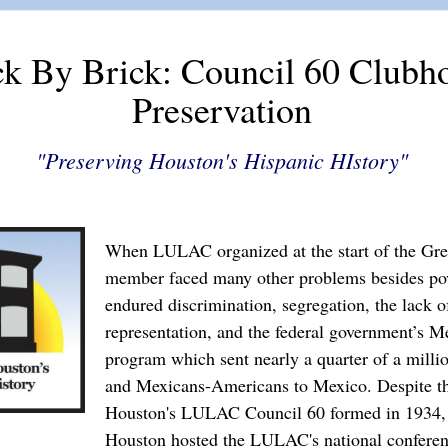
ck By Brick: Council 60 Clubh
Preservation
"Preserving Houston's Hispanic HIstory"
When LULAC organized at the start of the Grea
member faced many other problems besides pov
endured discrimination, segregation, the lack of
representation, and the federal government’s M
program which sent nearly a quarter of a mill
and Mexicans-Americans to Mexico. Despite th
Houston's LULAC Council 60 formed in 1934,
Houston hosted the LULAC's national conferen