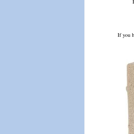
If you 