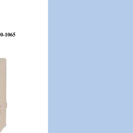
.
50-1065