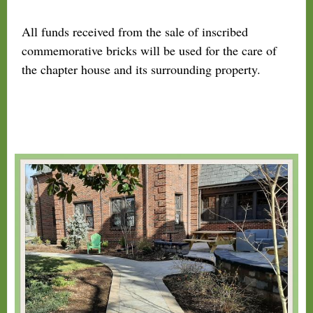
All funds received from the sale of inscribed
commemorative bricks will be used for the care of
the chapter house and its surrounding property.