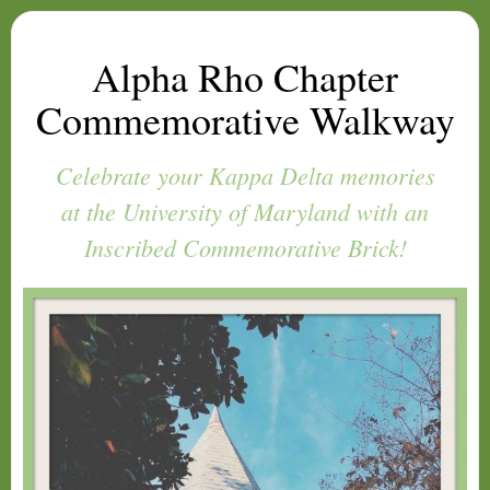
Alpha Rho Chapter
Commemorative Walkway
Celebrate your Kappa Delta memories
at the University of Maryland with an
Inscribed Commemorative Brick!