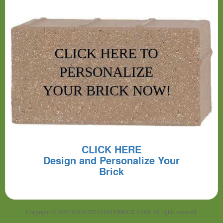
CLICK HERE
Design and Personalize Your
Brick
Copyright © 2026 WWW.THATSMYBRICK.COM All rights reserved.