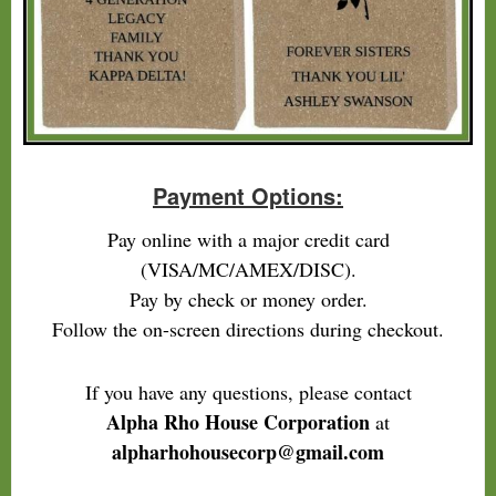
Payment Options:
Pay online with a major credit card
(VISA/MC/AMEX/DISC).
Pay by check or money order.
Follow the on-screen directions during checkout.
If you have any questions, please contact
Alpha Rho House Corporation
at
alpharhohousecorp@gmail.com