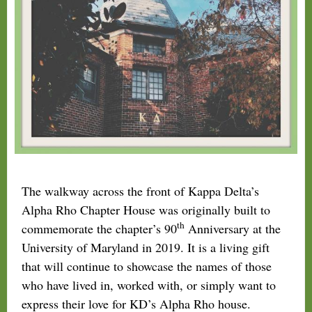
The walkway across the front of Kappa Delta’s
Alpha Rho Chapter House was originally built to
th
commemorate the chapter’s 90
Anniversary at the
University of Maryland in 2019. It is a living gift
that will continue to showcase the names of those
who have lived in, worked with, or simply want to
express their love for KD’s Alpha Rho house.