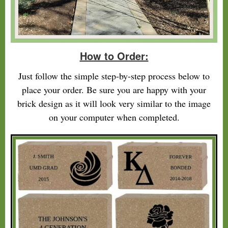
How to Order:
Just follow the simple step-by-step process below to
place your order. Be sure you are happy with your
brick design as it will look very similar to the image
on your computer when completed.