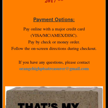
2017 **
Payment Options:
Pay online with a major credit card
(VISA/MC/AMEX/DISC).
Pay by check or money order.
Follow the on-screen directions during checkout.
If you have any questions, please contact
orangehighptsatreasurer@gmail.com