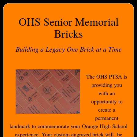
OHS Senior Memorial
Bricks
Building a Legacy One Brick at a Time
The OHS PTSA is
providing you
with an
opportunity to
create a
permanent
landmark to commemorate your Orange High School
experience. Your custom engraved brick will be