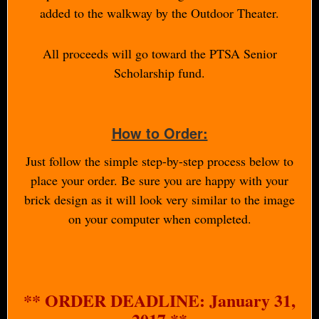
added to the walkway by the Outdoor Theater.
All proceeds will go toward the PTSA Senior
Scholarship fund.
How to Order:
Just follow the simple step-by-step process below to
place your order. Be sure you are happy with your
brick design as it will look very similar to the image
on your computer when completed.
** ORDER DEADLINE: January 31,