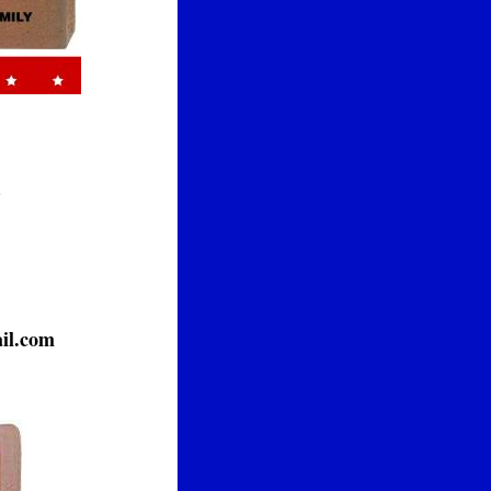
.
il.com