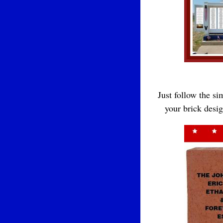
Just follow the s
your brick desi