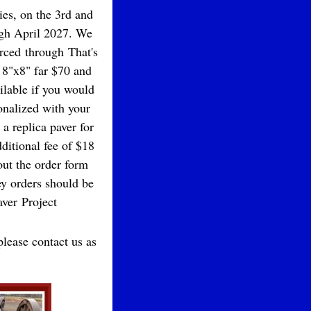
ies, on the 3rd and
ough April 2027. We
urced through That's
 8"x8" far $70 and
ailable if you would
onalized with your
a replica paver for
dditional fee of $18
 out the order form
 orders should be
ver Project
please contact us as