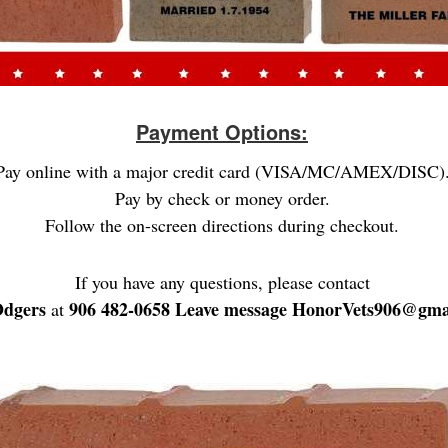
Payment Options:
Pay online with a major credit card (VISA/MC/AMEX/DISC)
Pay by check or money order.
Follow the on-screen directions during checkout.
If you have any questions, please contact
Odgers
906 482-0658 Leave message HonorVets906@gma
at