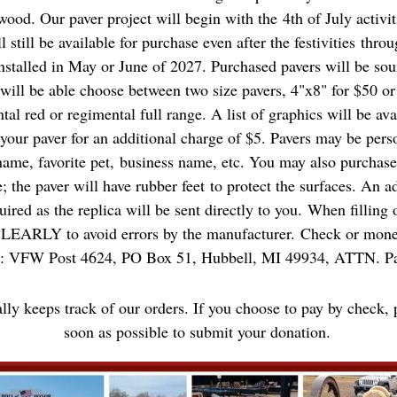
ood. Our paver project
will
begin with the 4th of July activit
l still be available for purchase even after the festivities thr
nstalled in May or June of 2027. Purchased pavers will be so
ll be able choose between two size pavers, 4"x8" for $50 or
tal red or regimental full range. A list of graphics will be av
 your paver for an additional charge of $5. Pavers may be pers
ame, favorite pet, business name, etc. You may also purchase 
; the paver will have rubber feet to protect the surfaces. An a
quired as the replica will be sent directly to you. When filling
RLY to avoid errors by the manufacturer. Check or money
o: VFW Post 4624, PO Box 51, Hubbell, MI 49934, ATTN. Pa
ally keeps track of our orders. If you choose to pay by check, 
soon as possible to submit your donation.