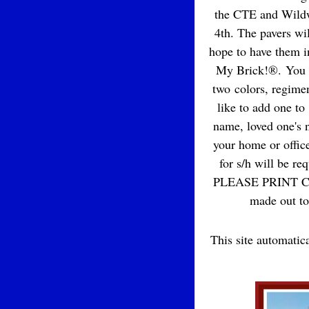
the CTE and Wildw
4th. The pavers wil
hope to have them i
My Brick!®. You wi
two colors, regimen
like to add one to
name, loved one's n
your home or office
for s/h will be re
PLEASE PRINT CLEA
made out t
This site automatic