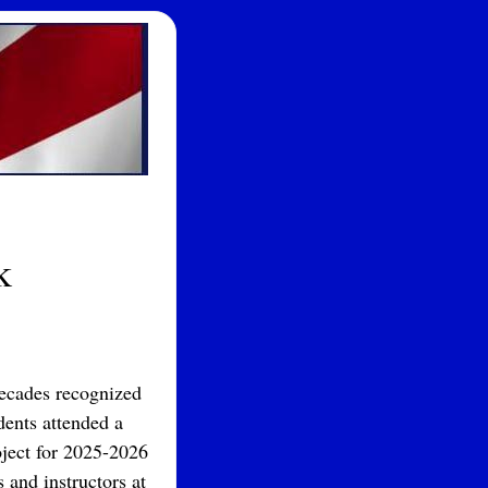
k
decades recognized
dents attended a
oject for 2025-2026
 and instructors at