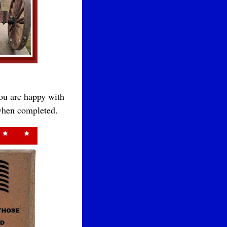
you are happy with
 when completed.