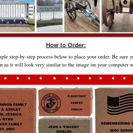
How to Order:
imple step-by-step process below to place your order. Be sure 
gn as it will look very similar to the image on your computer