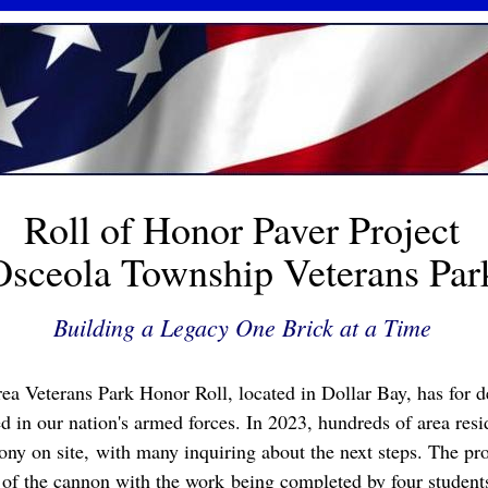
Roll of Honor Paver Project
Osceola Township Veterans Par
Building a Legacy One Brick at a Time
ea Veterans Park Honor Roll, located in Dollar Bay, has for 
 in our nation's armed forces. In 2023, hundreds of area resi
ony on site, with many inquiring about the next steps. The pr
 of the cannon with the work being completed by four students