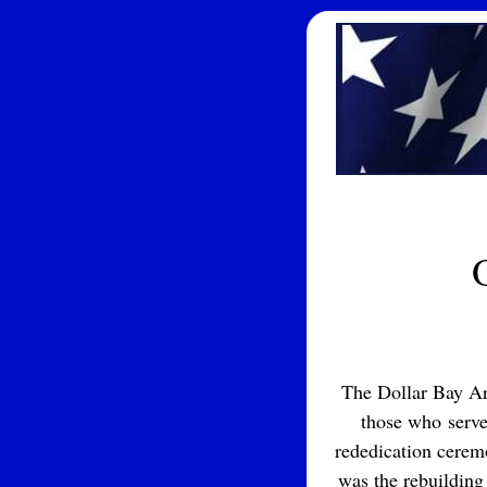
The Dollar Bay Ar
those who served
rededication cerem
was the rebuilding