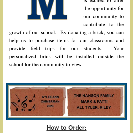
is excited to offer
the opportunity for
our community to
contribute to the
growth of our school. By donating a brick, you can
help us to purchase items for our classrooms and
provide field trips for our students. Your
personalized brick will be installed outside the
school for the community to view.
How to Order: