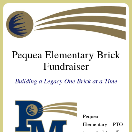
Pequea Elementary Brick
Fundraiser
Building a Legacy One Brick at a Time
Pequea
Elementary PTO