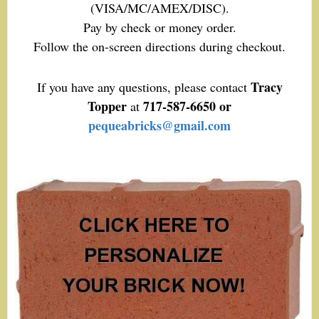
(VISA/MC/AMEX/DISC).
Pay by check or money order.
Follow the on-screen directions during checkout.
Tracy
If you have any questions, please contact
Topper
717-587-6650 or
at
pequeabricks@gmail.com