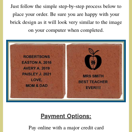
Just follow the simple step-by-step process below to
place your order. Be sure you are happy with your
brick design as it will look very similar to the image
on your computer when completed.
Payment Options:
Pay online with a major credit card