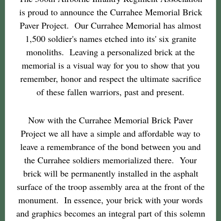
is proud to announce the Currahee Memorial Brick
Paver Project. Our Currahee Memorial has almost
1,500 soldier's names etched into its' six granite
monoliths. Leaving a personalized brick at the
memorial is a visual way for you to show that you
remember, honor and respect the ultimate sacrifice
of these fallen warriors, past and present.
Now with the Currahee Memorial Brick Paver
Project we all have a simple and affordable way to
leave a remembrance of the bond between you and
the Currahee soldiers memorialized there. Your
brick will be permanently installed in the asphalt
surface of the troop assembly area at the front of the
monument. In essence, your brick with your words
and graphics becomes an integral part of this solemn