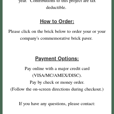
year. Contributions to this project are tax
deductible.
How to Order:
Please click on the brick below to order your or your
company's commemorative brick paver.
Payment Options:
Pay online with a major credit card
(VISA/MC/AMEX/DISC).
Pay by check or money order.
(Follow the on-screen directions during checkout.)
If you have any questions, please contact: