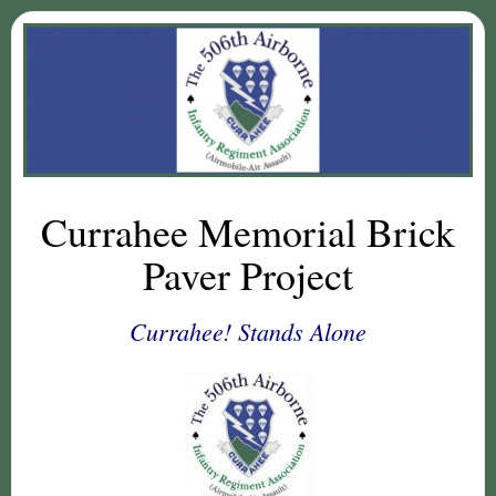
Currahee Memorial Brick
Paver Project
Currahee! Stands Alone