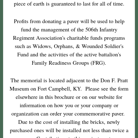
piece of earth is guaranteed to last for all of time.
Profits from donating a paver will be used to help
fund the management of the 506th Infantry
Regiment Association's charitable funds programs
such as Widows, Orphans, & Wounded Soldier's
Fund and the activities of the active battalion's
Family Readiness Groups (FRG).
The memorial is located adjacent to the Don F. Pratt
Museum on Fort Campbell, KY. Please see the form
elsewhere in this brochure or on our website for
information on how you or your company or
organization can order your commemorative paver.
Due to the cost of installing the bricks, newly
purchased ones will be installed not less than twice a