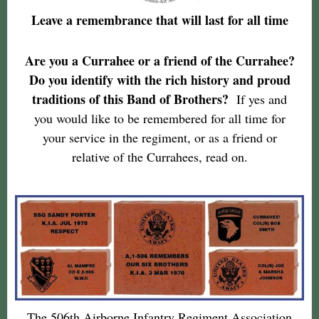
Leave a remembrance that will last for all time
Are you a Currahee or a friend of the Currahee?
Do you identify with the rich history and proud
traditions of this Band of Brothers?
If yes and
you would like to be remembered for all time for
your service in the regiment, or as a friend or
relative of the Currahees, read on.
The 506th Airborne Infantry Regiment Association