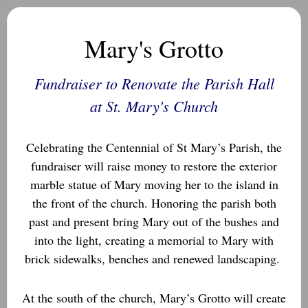
Mary's Grotto
Fundraiser to Renovate the Parish Hall
at St. Mary's Church
Celebrating the Centennial of St Mary’s Parish, the
fundraiser will raise money to restore the exterior
marble statue of Mary moving her to the island in
the front of the church. Honoring the parish both
past and present bring Mary out of the bushes and
into the light, creating a memorial to Mary with
brick sidewalks, benches and renewed landscaping.
At the south of the church, Mary’s Grotto will create