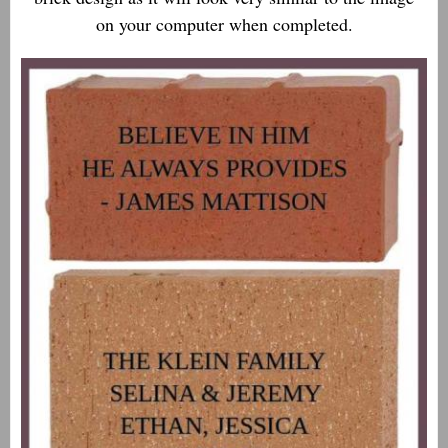
on your computer when completed.