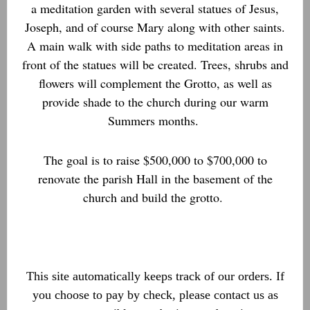
a meditation garden with several statues of Jesus,
Joseph, and of course Mary along with other saints.
A main walk with side paths to meditation areas in
front of the statues will be created. Trees, shrubs and
flowers will complement the Grotto, as well as
provide shade to the church during our warm
Summers months.
The goal is to raise $500,000 to $700,000 to
renovate the parish Hall in the basement of the
church and build the grotto.
This site automatically keeps track of our orders. If
you choose to pay by check, please contact us as