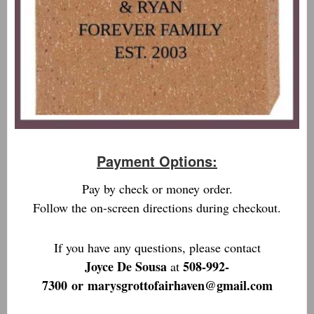
Payment Options:
Pay by check or money order.
Follow the on-screen directions during checkout.
If you have any questions, please contact
Joyce De Sousa
508-992-
at
7300
or
marysgrottofairhaven@gmail.com