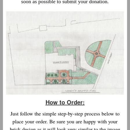
soon as possible to submit your donation.
How to Order:
Just follow the simple step-by-step process below to
place your order. Be sure you are happy with your
brick design as it will look very similar to the image