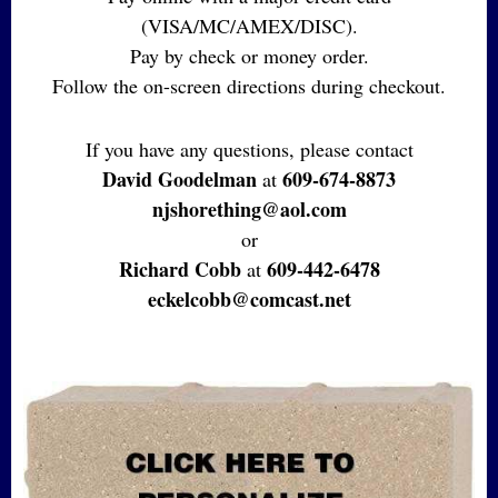
(VISA/MC/AMEX/DISC).
Pay by check or money order.
Follow the on-screen directions during checkout.
If you have any questions, please contact
David Goodelman
609-674-8873
at
njshorething@aol.com
or
Richard Cobb
609-442-6478
at
eckelcobb@comcast.net