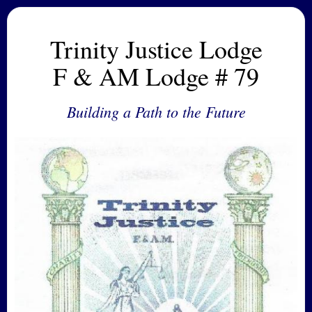
Trinity Justice Lodge
F & AM Lodge # 79
Building a Path to the Future