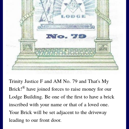
Trinity Justice F and AM No. 79 and That's My
®
Brick!
have joined forces to raise money for our
Lodge Building. Be one of the first to have a brick
inscribed with your name or that of a loved one.
Your Brick will be set adjacent to the driveway
leading to our front door.