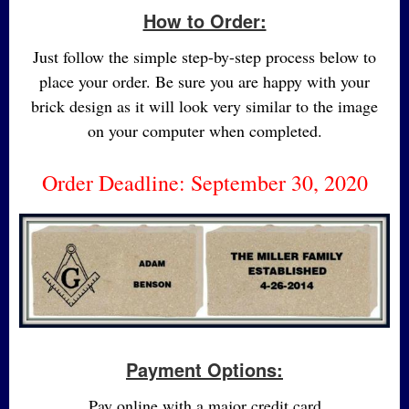
How to Order:
Just follow the simple step-by-step process below to
place your order. Be sure you are happy with your
brick design as it will look very similar to the image
on your computer when completed.
Order Deadline: September 30, 2020
Payment Options:
Pay online with a major credit card