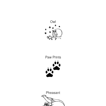
Owl
Paw Prints
Pheasant