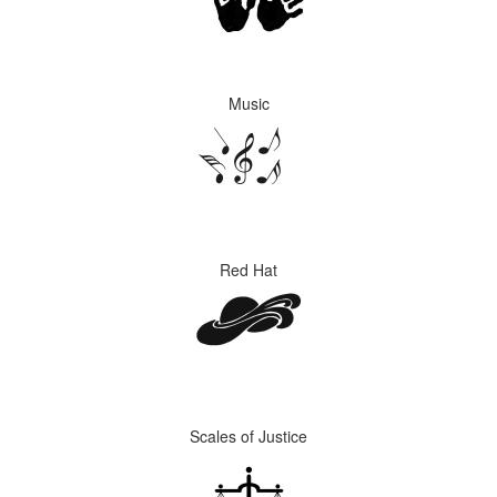
Music
Red Hat
Scales of Justice