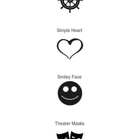
Simple Heart
Smiley Face
Theater Masks