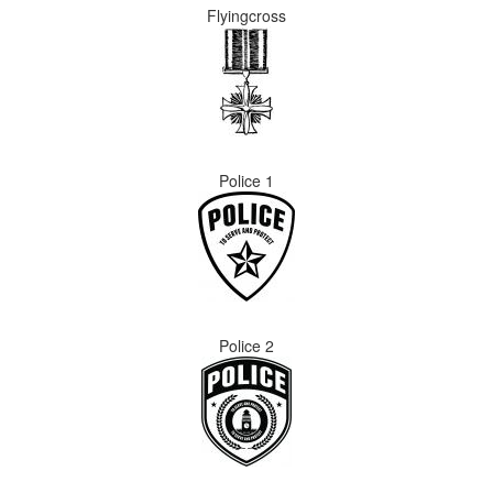
Flyingcross
Police 1
Police 2