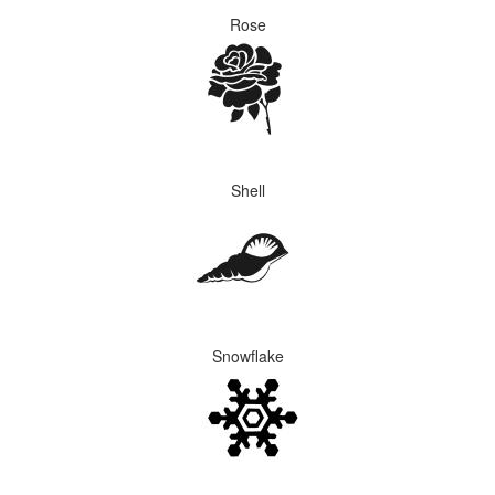
Rose
Shell
Snowflake