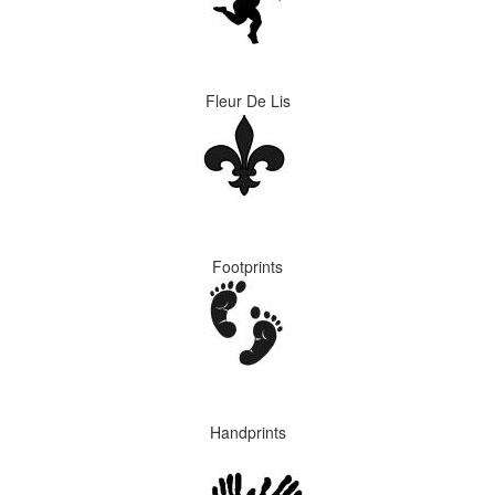
Fleur De Lis
Footprints
Handprints