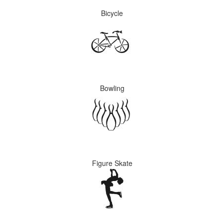
Bicycle
Bowling
Figure Skate