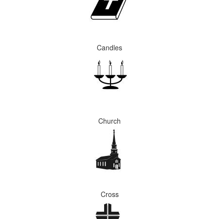
Candles
Church
Cross