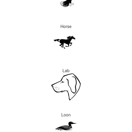
Horse
Lab
Loon