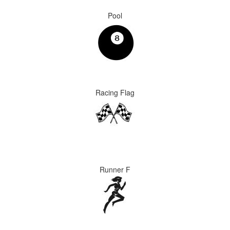
Pool
Racing Flag
Runner F