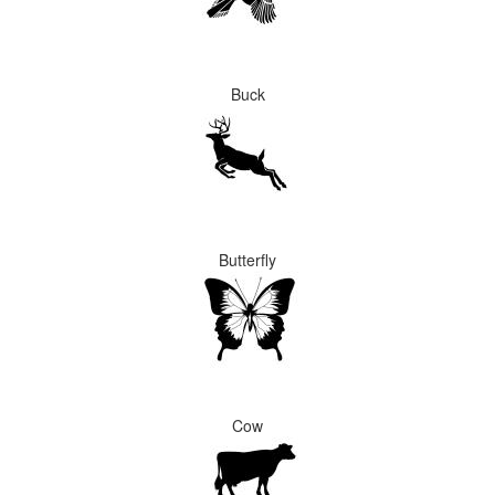
Buck
Butterfly
Cow