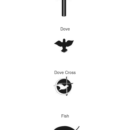
Dove
Dove Cross
Fish