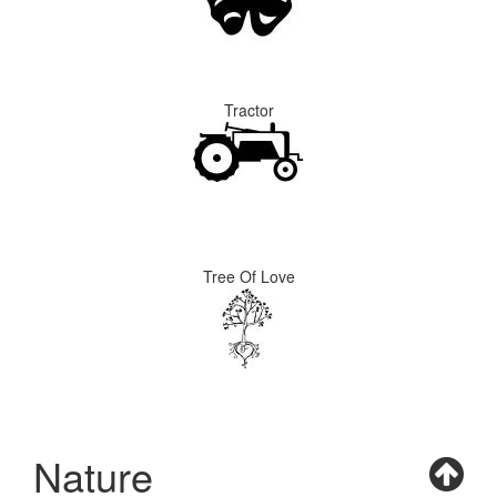
Tractor
Tree Of Love
Nature