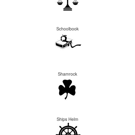
Schoolbook
Shamrock
Ships Helm