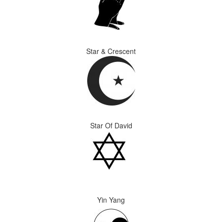
Star & Crescent
Star Of David
Yin Yang