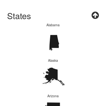
States
Alabama
Alaska
Arizona