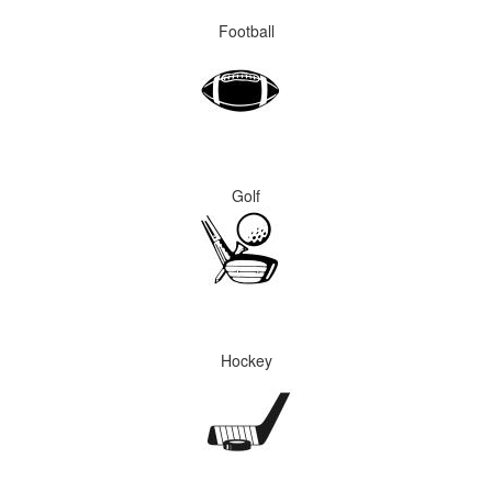
Football
Golf
Hockey