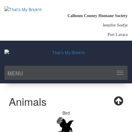
Calhoun County Humane Society
Jennifer Soefje
Port Lavaca
MENU
Toggl
naviga
Animals
Bird