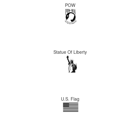
POW
Statue Of Liberty
U.S. Flag