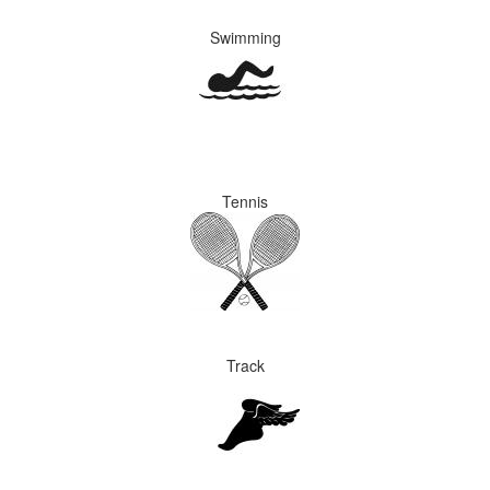
Swimming
Tennis
Track