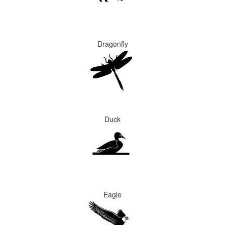
Dragonfly
Duck
Eagle