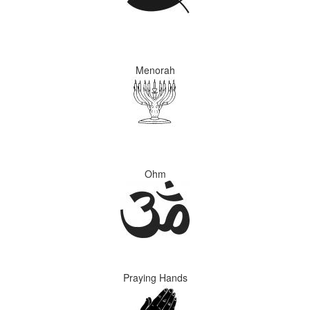
Menorah
Ohm
Praying Hands