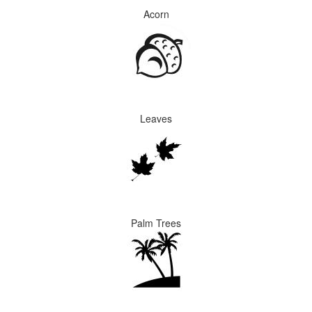
Acorn
Leaves
Palm Trees