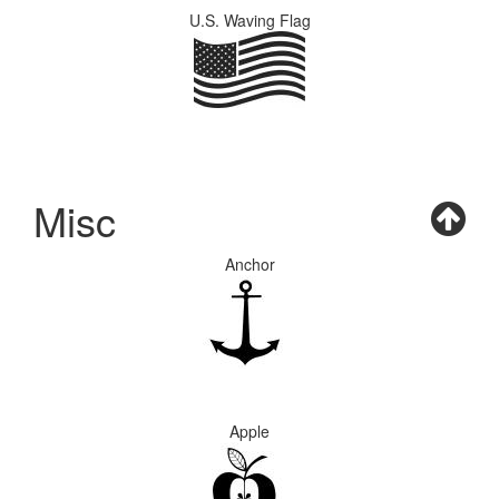
U.S. Waving Flag
Misc
Anchor
Apple