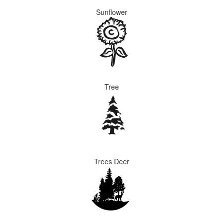
Sunflower
Tree
Trees Deer