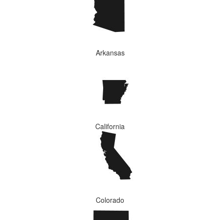
Arkansas
California
Colorado