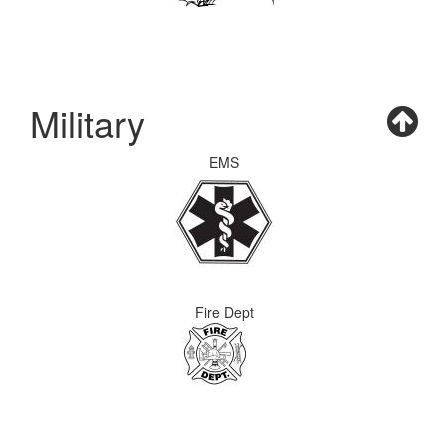
Military
EMS
Fire Dept