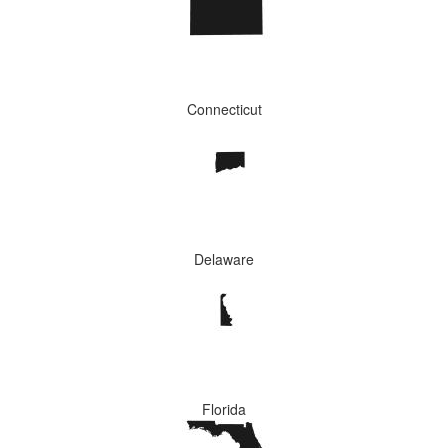
Connecticut
Delaware
Florida