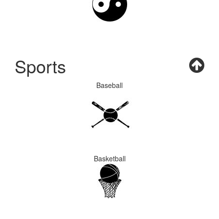
Sports
Baseball
Basketball