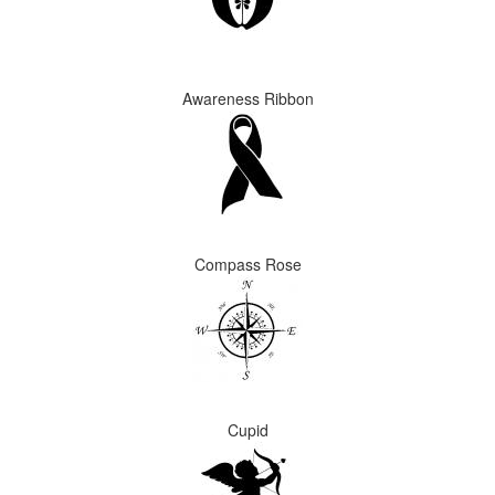
Awareness Ribbon
Compass Rose
Cupid