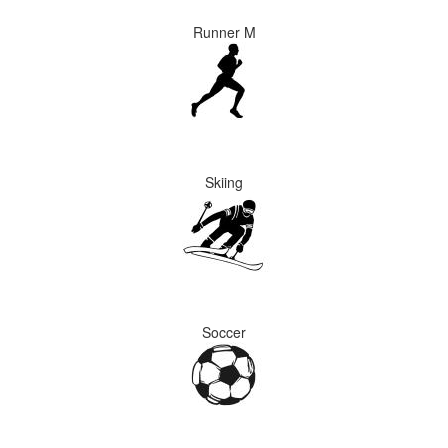
Runner M
Skiing
Soccer