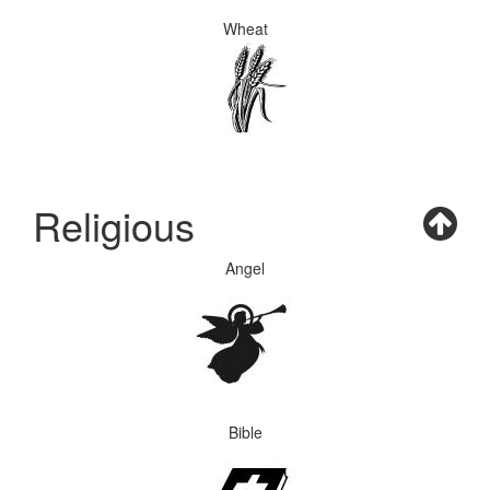
Wheat
Religious
Angel
Bible