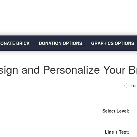
ONATE BRICK
DONATION OPTIONS
GRAPHICS OPTIONS
ign and Personalize Your B
Log
Select Level:
Line 1 Text: