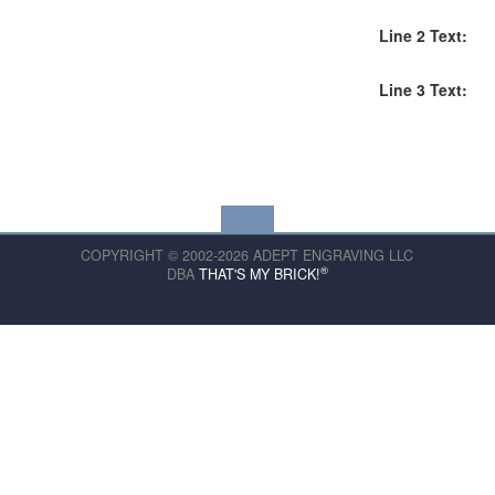
Line 2 Text:
Line 3 Text:
COPYRIGHT © 2002-2026 ADEPT ENGRAVING LLC
®
DBA
THAT'S MY BRICK!