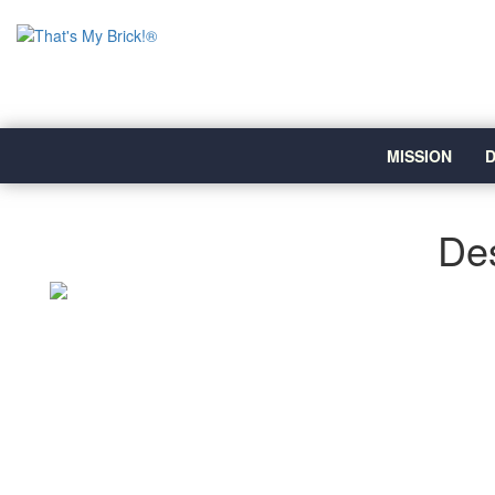
MISSION
D
Des