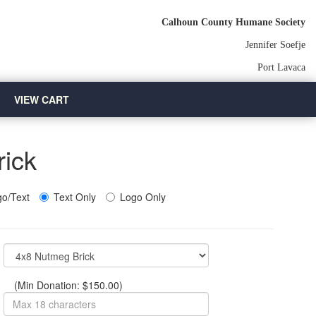
Calhoun County Humane Society
Jennifer Soefje
Port Lavaca
VIEW CART
rick
o/Text
Text Only
Logo Only
(Min Donation: $150.00)