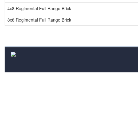
4x8 Regimental Full Range Brick
8x8 Regimental Full Range Brick