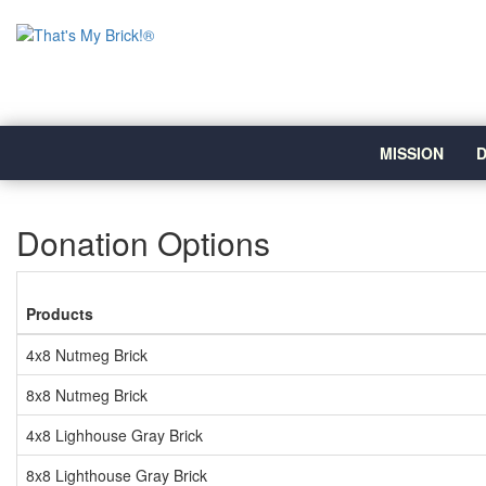
MISSION
D
Donation Options
Products
4x8 Nutmeg Brick
8x8 Nutmeg Brick
4x8 Lighhouse Gray Brick
8x8 Lighthouse Gray Brick