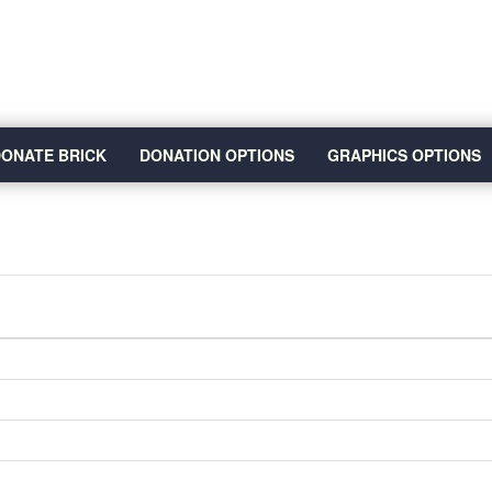
ONATE BRICK
DONATION OPTIONS
GRAPHICS OPTIONS