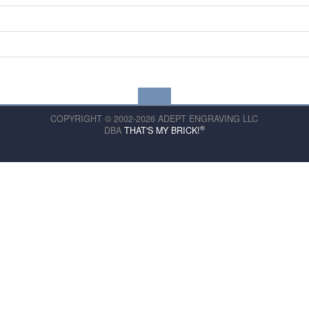
COPYRIGHT © 2002-2026 ADEPT ENGRAVING LLC
®
DBA
THAT'S MY BRICK!