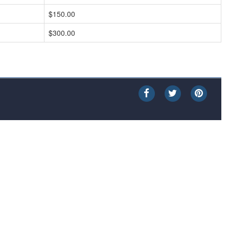
$150.00
$300.00