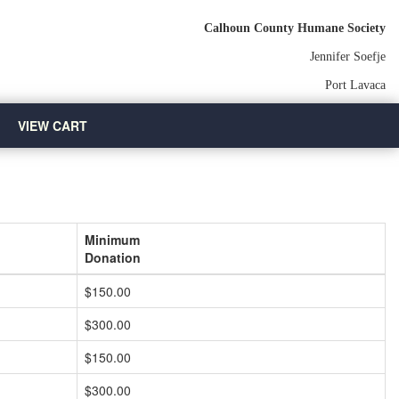
Calhoun County Humane Society
Jennifer Soefje
Port Lavaca
VIEW CART
Minimum
Donation
$150.00
$300.00
$150.00
$300.00