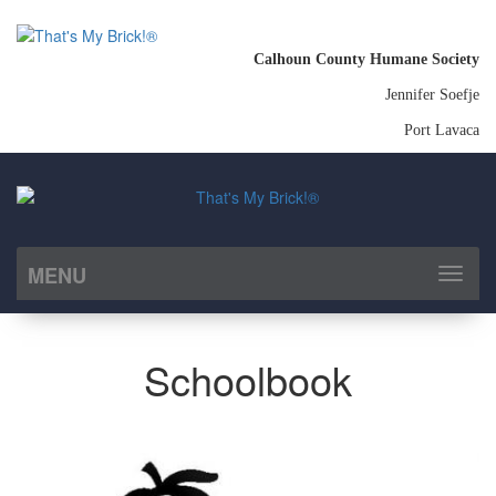
Calhoun County Humane Society
Jennifer Soefje
Port Lavaca
MENU
Toggl
naviga
Schoolbook