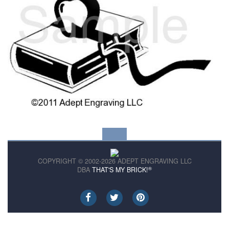
COPYRIGHT © 2002-2026 ADEPT ENGRAVING LLC
®
DBA
THAT'S MY BRICK!