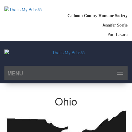
Calhoun County Humane Society
Jennifer Soefje
Port Lavaca
MENU
Toggl
naviga
Ohio