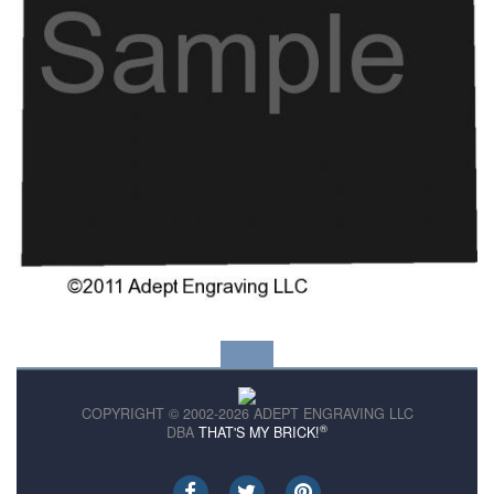
COPYRIGHT © 2002-2026 ADEPT ENGRAVING LLC
®
DBA
THAT'S MY BRICK!