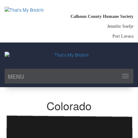
Calhoun County Humane Society
Jennifer Soefje
Port Lavaca
MENU
Toggl
naviga
Colorado