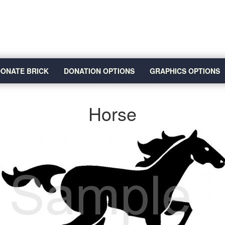
ONATE BRICK
DONATION OPTIONS
GRAPHICS OPTIONS
Horse