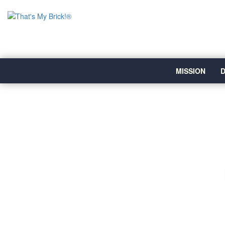
MISSION
D