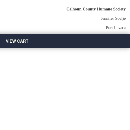
Calhoun County Humane Society
Jennifer Soefje
Port Lavaca
VIEW CART