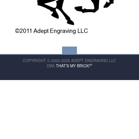
COPYRIGHT © 2002-2026 ADEPT ENGRAVING LLC
®
DBA
THAT'S MY BRICK!