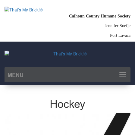
Calhoun County Humane Society
Jennifer Soefje
Port Lavaca
MENU
Toggl
naviga
Hockey