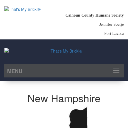
Calhoun County Humane Society
Jennifer Soefje
Port Lavaca
MENU
Toggl
naviga
New Hampshire