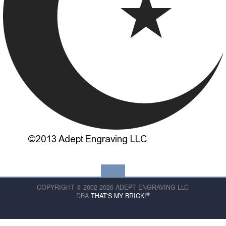
COPYRIGHT © 2002-2026 ADEPT ENGRAVING LLC
®
DBA
THAT'S MY BRICK!