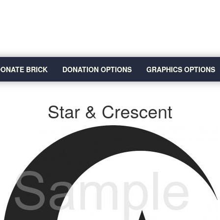
ONATE BRICK
DONATION OPTIONS
GRAPHICS OPTIONS
Star & Crescent