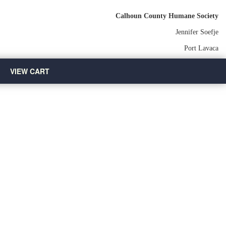
Calhoun County Humane Society
Jennifer Soefje
Port Lavaca
VIEW CART