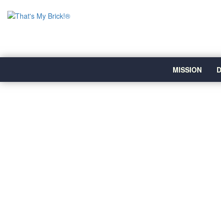
MISSION
D