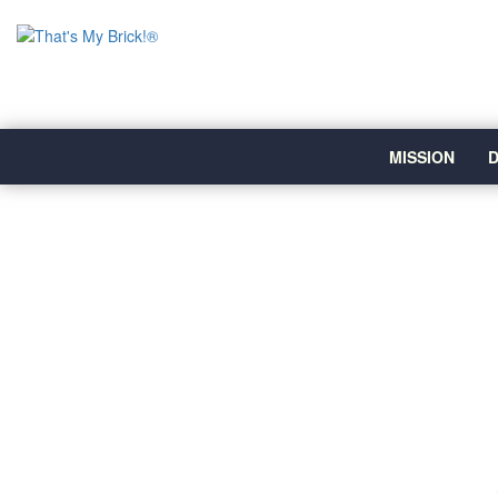
MISSION
D