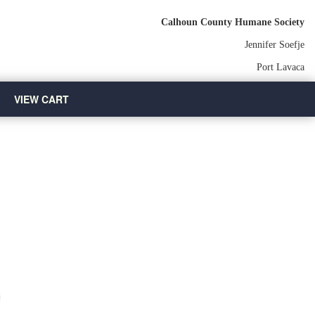
Calhoun County Humane Society
Jennifer Soefje
Port Lavaca
VIEW CART