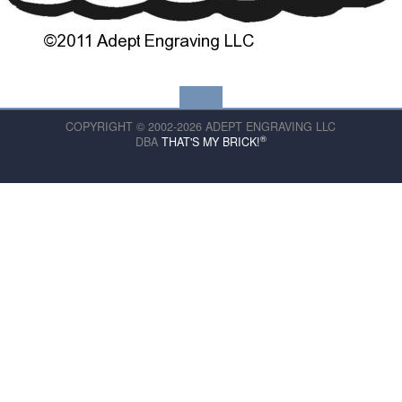
COPYRIGHT © 2002-2026 ADEPT ENGRAVING LLC
®
DBA
THAT'S MY BRICK!