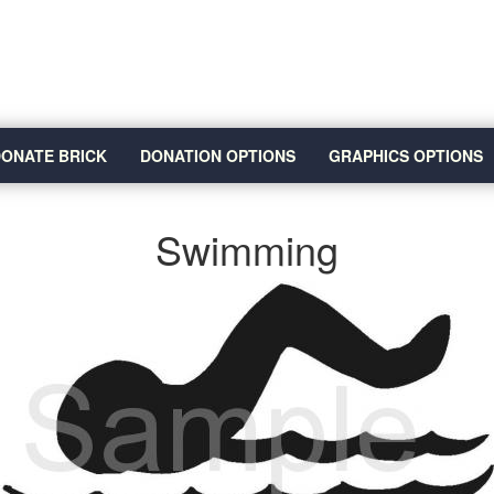
ONATE BRICK
DONATION OPTIONS
GRAPHICS OPTIONS
Swimming